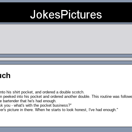
uch
nto his shirt pocket, and ordered a double scotch.
n peeked into his pocket and ordered another double. This routine was followed
he bartender that he's had enough.
ask you - what's with the pocket business?"
r's picture in there. When he starts to look honest, I've had enough."