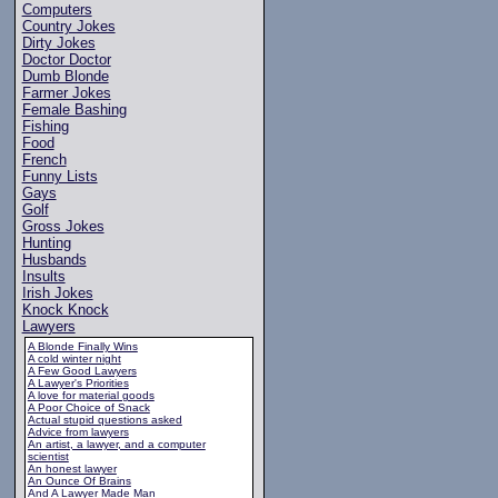
Computers
Country Jokes
Dirty Jokes
Doctor Doctor
Dumb Blonde
Farmer Jokes
Female Bashing
Fishing
Food
French
Funny Lists
Gays
Golf
Gross Jokes
Hunting
Husbands
Insults
Irish Jokes
Knock Knock
Lawyers
A Blonde Finally Wins
A cold winter night
A Few Good Lawyers
A Lawyer's Priorities
A love for material goods
A Poor Choice of Snack
Actual stupid questions asked
Advice from lawyers
An artist, a lawyer, and a computer
scientist
An honest lawyer
An Ounce Of Brains
And A Lawyer Made Man