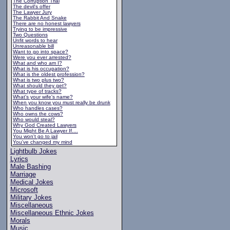
The Corruption Trial
The devil's offer
The Lawyer Jury
The Rabbit And Snake
There are no honest lawyers
Trying to be impressive
Two Questions
Unfit words to hear
Unreasonable bill
Want to go into space?
Were you ever arrested?
What and who am I?
What is his occupation?
What is the oldest profession?
What is two plus two?
What should they get?
What type of tracks?
What's your wife's name?
When you know you must really be drunk
Who handles cases?
Who owns the cows?
Who would steal?
Why God Created Lawyers
You Might Be A Lawyer If....
You won't go to jail
You've changed my mind
Lightbulb Jokes
Lyrics
Male Bashing
Marriage
Medical Jokes
Microsoft
Military Jokes
Miscellaneous
Miscellaneous Ethnic Jokes
Morals
Music