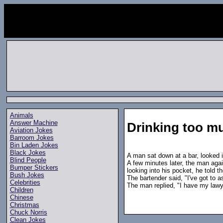
Animals
Answer Machine
Drinking too m
Aviation Jokes
Barroom Jokes
Bin Laden Jokes
Black Jokes
A man sat down at a bar, looked i
Blind People
A few minutes later, the man agai
Bumper Stickers
looking into his pocket, he told t
Bush Jokes
The bartender said, "I've got to 
Celebrities
The man replied, "I have my lawye
Children
Chinese
Christmas
Chuck Norris
Clean Jokes