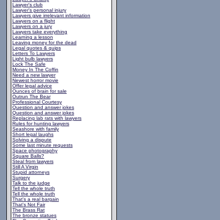
Lawyer's club
Lawyer's personal injury
Lawyers give irrelevant information
Lawyers on a flight
Lawyers on a jury
Lawyers take everything
Learning a lesson
Leaving money for the dead
Legal quotes & quips
Letters To Lawyers
Light bulb lawyers
Lock The Safe
Money In The Coffin
Need a new lawyer
Newest horror movie
Offer legal advice
Ounces of brain for sale
Outrun The Bear
Professional Courtesy
Question and answer jokes
Question and answer jokes
Replacing lab rats with lawyers
Rules for hunting lawyers
Seashore with family
Short legal laughs
Solving a dispute
Some last minute requests
Space photography
Square Balls?
Steal from lawyers
Still A Virgin
Stupid attorneys
Surgery
Talk to the judge
Tell the whole truth
Tell the whole truth
That's a real bargain
That's Not Fair
The Brass Rat
The bronze statues