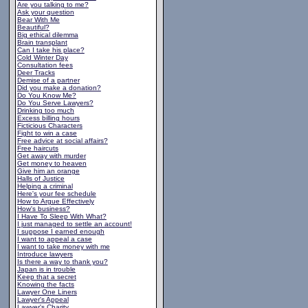
Are you talking to me?
Ask your question
Bear With Me
Beautiful?
Big ethical dilemma
Brain transplant
Can I take his place?
Cold Winter Day
Consultation fees
Deer Tracks
Demise of a partner
Did you make a donation?
Do You Know Me?
Do You Serve Lawyers?
Drinking too much
Excess billing hours
Ficticious Characters
Fight to win a case
Free advice at social affairs?
Free haircuts
Get away with murder
Get money to heaven
Give him an orange
Halls of Justice
Helping a criminal
Here's your fee schedule
How to Argue Effectively
How's business?
I Have To Sleep With What?
I just managed to settle an account!
I suppose I earned enough
I want to appeal a case
I want to take money with me
Introduce lawyers
Is there a way to thank you?
Japan is in trouble
Keep that a secret
Knowing the facts
Lawyer One Liners
Lawyer's Appeal
Lawyer's Charity