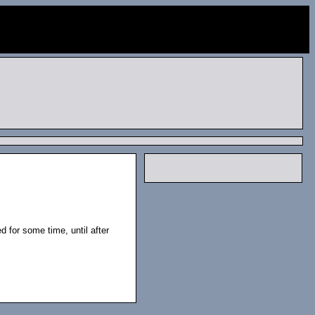
 for some time, until after