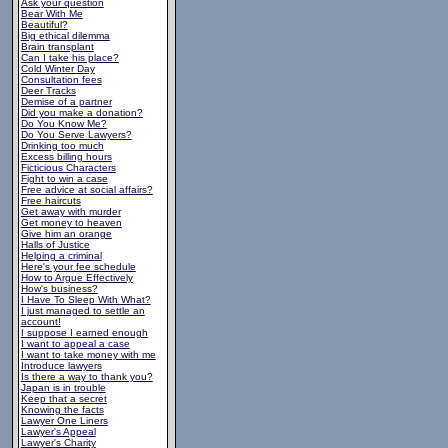
Ask your question
Bear With Me
Beautiful?
Big ethical dilemma
Brain transplant
Can I take his place?
Cold Winter Day
Consultation fees
Deer Tracks
Demise of a partner
Did you make a donation?
Do You Know Me?
Do You Serve Lawyers?
Drinking too much
Excess billing hours
Ficticious Characters
Fight to win a case
Free advice at social affairs?
Free haircuts
Get away with murder
Get money to heaven
Give him an orange
Halls of Justice
Helping a criminal
Here's your fee schedule
How to Argue Effectively
How's business?
I Have To Sleep With What?
I just managed to settle an
account!
I suppose I earned enough
I want to appeal a case
I want to take money with me
Introduce lawyers
Is there a way to thank you?
Japan is in trouble
Keep that a secret
Knowing the facts
Lawyer One Liners
Lawyer's Appeal
Lawyer's Charity