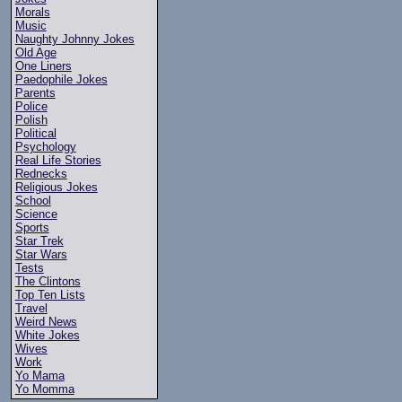
Morals
Music
Naughty Johnny Jokes
Old Age
One Liners
Paedophile Jokes
Parents
Police
Polish
Political
Psychology
Real Life Stories
Rednecks
Religious Jokes
School
Science
Sports
Star Trek
Star Wars
Tests
The Clintons
Top Ten Lists
Travel
Weird News
White Jokes
Wives
Work
Yo Mama
Yo Momma