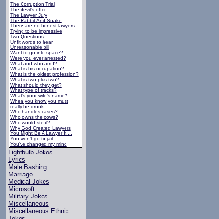
The Corruption Trial
The devil's offer
The Lawyer Jury
The Rabbit And Snake
There are no honest lawyers
Trying to be impressive
Two Questions
Unfit words to hear
Unreasonable bill
Want to go into space?
Were you ever arrested?
What and who am I?
What is his occupation?
What is the oldest profession?
What is two plus two?
What should they get?
What type of tracks?
What's your wife's name?
When you know you must
really be drunk
Who handles cases?
Who owns the cows?
Who would steal?
Why God Created Lawyers
You Might Be A Lawyer If....
You won't go to jail
You've changed my mind
Lightbulb Jokes
Lyrics
Male Bashing
Marriage
Medical Jokes
Microsoft
Military Jokes
Miscellaneous
Miscellaneous Ethnic
Jokes