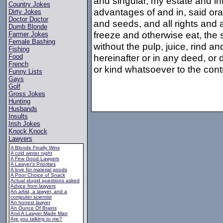
and singular, my estate and inte
Country Jokes
advantages of and in, said orang
Dirty Jokes
Doctor Doctor
and seeds, and all rights and a
Dumb Blonde
freeze and otherwise eat, the
Farmer Jokes
Female Bashing
without the pulp, juice, rind a
Fishing
hereinafter or in any deed, or
Food
French
or kind whatsoever to the cont
Funny Lists
Gays
Golf
Gross Jokes
Hunting
Husbands
Insults
Irish Jokes
Knock Knock
Lawyers
A Blonde Finally Wins
A cold winter night
A Few Good Lawyers
A Lawyer's Priorities
A love for material goods
A Poor Choice of Snack
Actual stupid questions asked
Advice from lawyers
An artist, a lawyer, and a
computer scientist
An honest lawyer
An Ounce Of Brains
And A Lawyer Made Man
Are you talking to me?