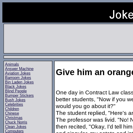
Animals
Answer Machine
Give him an orang
Aviation Jokes
Barroom Jokes
Bin Laden Jokes
Black Jokes
Blind People
One day in Contract Law class
Bumper Stickers
better students, "Now if you 
Bush Jokes
Celebrities
would you go about it?"
Children
The student replied, "Here's a
Chinese
Christmas
The professor was livid. "No! 
Chuck Norris
then recited, "Okay, I'd tell hi
Clean Jokes
Computers