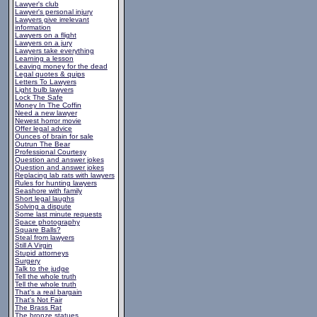
Lawyer's club
Lawyer's personal injury
Lawyers give irrelevant
information
Lawyers on a flight
Lawyers on a jury
Lawyers take everything
Learning a lesson
Leaving money for the dead
Legal quotes & quips
Letters To Lawyers
Light bulb lawyers
Lock The Safe
Money In The Coffin
Need a new lawyer
Newest horror movie
Offer legal advice
Ounces of brain for sale
Outrun The Bear
Professional Courtesy
Question and answer jokes
Question and answer jokes
Replacing lab rats with lawyers
Rules for hunting lawyers
Seashore with family
Short legal laughs
Solving a dispute
Some last minute requests
Space photography
Square Balls?
Steal from lawyers
Still A Virgin
Stupid attorneys
Surgery
Talk to the judge
Tell the whole truth
Tell the whole truth
That's a real bargain
That's Not Fair
The Brass Rat
The bronze statues