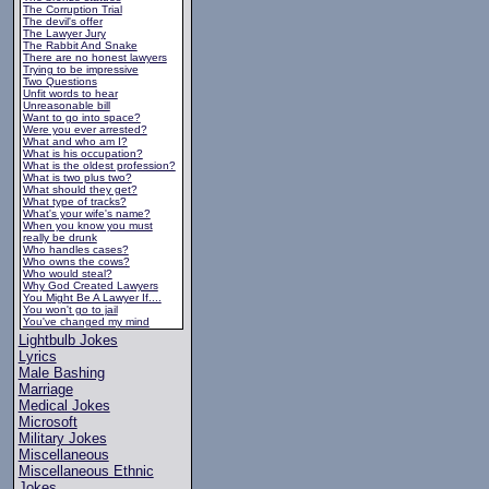
The Corruption Trial
The devil's offer
The Lawyer Jury
The Rabbit And Snake
There are no honest lawyers
Trying to be impressive
Two Questions
Unfit words to hear
Unreasonable bill
Want to go into space?
Were you ever arrested?
What and who am I?
What is his occupation?
What is the oldest profession?
What is two plus two?
What should they get?
What type of tracks?
What's your wife's name?
When you know you must
really be drunk
Who handles cases?
Who owns the cows?
Who would steal?
Why God Created Lawyers
You Might Be A Lawyer If....
You won't go to jail
You've changed my mind
Lightbulb Jokes
Lyrics
Male Bashing
Marriage
Medical Jokes
Microsoft
Military Jokes
Miscellaneous
Miscellaneous Ethnic
Jokes