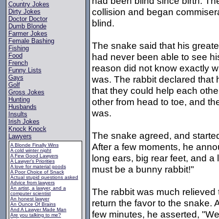
had been blind since birth. Th
Country Jokes
collision and began commisera
Dirty Jokes
Doctor Doctor
blind.
Dumb Blonde
Farmer Jokes
Female Bashing
The snake said that his greates
Fishing
had never been able to see his 
Food
French
reason did not know exactly w
Funny Lists
was. The rabbit declared tha
Gays
Golf
that they could help each other
Gross Jokes
Hunting
other from head to toe, and th
Husbands
was.
Insults
Irish Jokes
Knock Knock
The snake agreed, and started
Lawyers
After a few moments, he announ
A Blonde Finally Wins
A cold winter night
long ears, big rear feet, and a li
A Few Good Lawyers
A Lawyer's Priorities
A love for material goods
must be a bunny rabbit!"
A Poor Choice of Snack
Actual stupid questions asked
Advice from lawyers
An artist, a lawyer, and a
The rabbit was much relieved t
computer scientist
An honest lawyer
return the favor to the snake. 
An Ounce Of Brains
And A Lawyer Made Man
few minutes, he asserted, "Well
Are you talking to me?