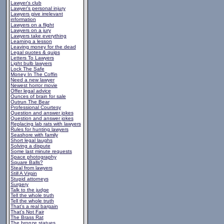
Lawyer's club
Lawyer's personal injury
Lawyers give irrelevant
information
Lawyers on a flight
Lawyers on a jury
Lawyers take everything
Learning a lesson
Leaving money for the dead
Legal quotes & quips
Letters To Lawyers
Light bulb lawyers
Lock The Safe
Money In The Coffin
Need a new lawyer
Newest horror movie
Offer legal advice
Ounces of brain for sale
Outrun The Bear
Professional Courtesy
Question and answer jokes
Question and answer jokes
Replacing lab rats with lawyers
Rules for hunting lawyers
Seashore with family
Short legal laughs
Solving a dispute
Some last minute requests
Space photography
Square Balls?
Steal from lawyers
Still A Virgin
Stupid attorneys
Surgery
Talk to the judge
Tell the whole truth
Tell the whole truth
That's a real bargain
That's Not Fair
The Brass Rat
The bronze statues