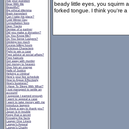
Ask your question
beady little eyes, you squirm a
Bear With Me
Beautiful?
forked tongue. I think you're a
Big ethical dilemma
Brain transplant
Can I take his place?
Cold Winter Day
Consultation fees
Deer Tracks
Demise of a partner
Did you make a donation?
Do You Know Me?
Do You Serve Lawyers?
Drinking too much
Excess billing hours
Ficticious Characters
Fight to win a case
Free advice at social affairs?
Free haircuts
Get away with murder
Get money to heaven
Give him an orange
Halls of Justice
Helping a criminal
Here's your fee schedule
How to Argue Effectively
How's business?
I Have To Sleep With What?
I just managed to settle an
account!
I suppose I earned enough
I want to appeal a case
I want to take money with me
Introduce lawyers
Is there a way to thank you?
Japan is in trouble
Keep that a secret
Knowing the facts
Lawyer One Liners
Lawyer's Appeal
Lawyer's Charity