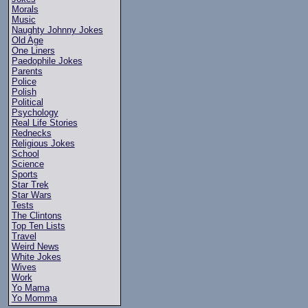
Morals
Music
Naughty Johnny Jokes
Old Age
One Liners
Paedophile Jokes
Parents
Police
Polish
Political
Psychology
Real Life Stories
Rednecks
Religious Jokes
School
Science
Sports
Star Trek
Star Wars
Tests
The Clintons
Top Ten Lists
Travel
Weird News
White Jokes
Wives
Work
Yo Mama
Yo Momma