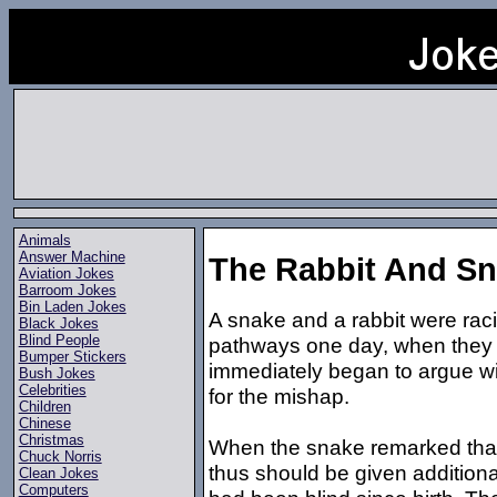
Animals
Answer Machine
The Rabbit And S
Aviation Jokes
Barroom Jokes
Bin Laden Jokes
A snake and a rabbit were racin
Black Jokes
Blind People
pathways one day, when they c
Bumper Stickers
immediately began to argue wi
Bush Jokes
Celebrities
for the mishap.
Children
Chinese
Christmas
When the snake remarked that 
Chuck Norris
thus should be given additional
Clean Jokes
Computers