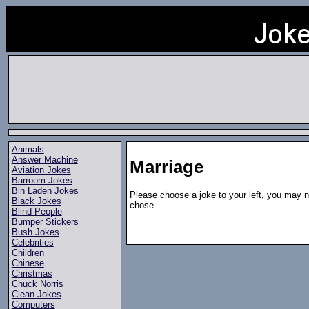
Animals
Answer Machine
Marriage
Aviation Jokes
Barroom Jokes
Bin Laden Jokes
Please choose a joke to your left, you may n
Black Jokes
chose.
Blind People
Bumper Stickers
Bush Jokes
Celebrities
Children
Chinese
Christmas
Chuck Norris
Clean Jokes
Computers