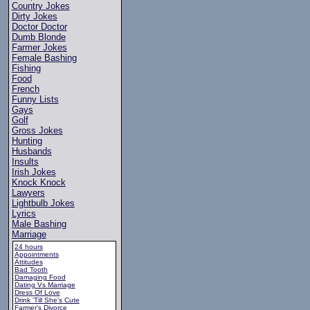
Country Jokes
Dirty Jokes
Doctor Doctor
Dumb Blonde
Farmer Jokes
Female Bashing
Fishing
Food
French
Funny Lists
Gays
Golf
Gross Jokes
Hunting
Husbands
Insults
Irish Jokes
Knock Knock
Lawyers
Lightbulb Jokes
Lyrics
Male Bashing
Marriage
24 hours
Appointments
Attitudes
Bad Tooth
Damaging Food
Dating Vs Marriage
Dress Of Love
Drink 'Till She's Cute
Farmer's Divorce