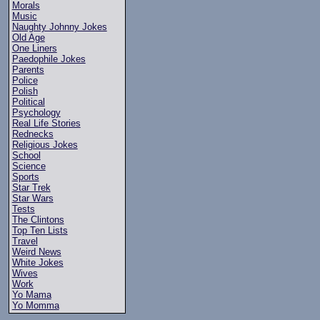
Morals
Music
Naughty Johnny Jokes
Old Age
One Liners
Paedophile Jokes
Parents
Police
Polish
Political
Psychology
Real Life Stories
Rednecks
Religious Jokes
School
Science
Sports
Star Trek
Star Wars
Tests
The Clintons
Top Ten Lists
Travel
Weird News
White Jokes
Wives
Work
Yo Mama
Yo Momma