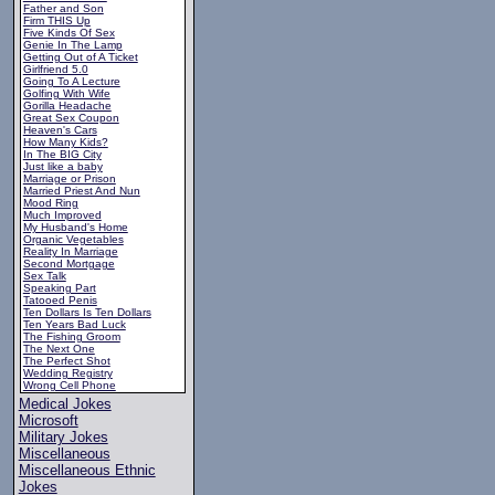
Father and Son
Firm THIS Up
Five Kinds Of Sex
Genie In The Lamp
Getting Out of A Ticket
Girlfriend 5.0
Going To A Lecture
Golfing With Wife
Gorilla Headache
Great Sex Coupon
Heaven's Cars
How Many Kids?
In The BIG City
Just like a baby
Marriage or Prison
Married Priest And Nun
Mood Ring
Much Improved
My Husband's Home
Organic Vegetables
Reality In Marriage
Second Mortgage
Sex Talk
Speaking Part
Tatooed Penis
Ten Dollars Is Ten Dollars
Ten Years Bad Luck
The Fishing Groom
The Next One
The Perfect Shot
Wedding Registry
Wrong Cell Phone
Medical Jokes
Microsoft
Military Jokes
Miscellaneous
Miscellaneous Ethnic
Jokes