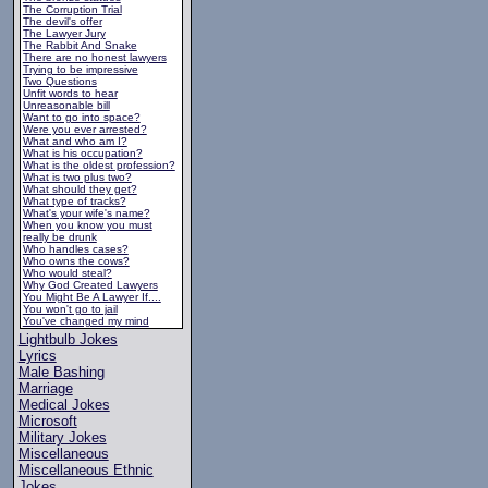
The Corruption Trial
The devil's offer
The Lawyer Jury
The Rabbit And Snake
There are no honest lawyers
Trying to be impressive
Two Questions
Unfit words to hear
Unreasonable bill
Want to go into space?
Were you ever arrested?
What and who am I?
What is his occupation?
What is the oldest profession?
What is two plus two?
What should they get?
What type of tracks?
What's your wife's name?
When you know you must
really be drunk
Who handles cases?
Who owns the cows?
Who would steal?
Why God Created Lawyers
You Might Be A Lawyer If....
You won't go to jail
You've changed my mind
Lightbulb Jokes
Lyrics
Male Bashing
Marriage
Medical Jokes
Microsoft
Military Jokes
Miscellaneous
Miscellaneous Ethnic
Jokes