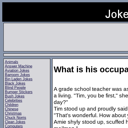
Animals
Answer Machine
What is his occup
Aviation Jokes
Barroom Jokes
Bin Laden Jokes
Black Jokes
Blind People
A grade school teacher was ask
Bumper Stickers
a living. "Tim, you be first," 
Bush Jokes
Celebrities
day?"
Children
Tim stood up and proudly said,
Chinese
Christmas
"That's wonderful. How about
Chuck Norris
Amie shyly stood up, scuffed h
Clean Jokes
Computers