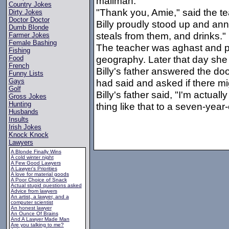
mailman."
Country Jokes
"Thank you, Amie," said the te
Dirty Jokes
Doctor Doctor
Billy proudly stood up and a
Dumb Blonde
steals from them, and drinks."
Farmer Jokes
Female Bashing
The teacher was aghast and p
Fishing
geography. Later that day she 
Food
French
Billy's father answered the do
Funny Lists
had said and asked if there mi
Gays
Golf
Billy's father said, "I'm actual
Gross Jokes
Hunting
thing like that to a seven-year
Husbands
Insults
Irish Jokes
Knock Knock
Lawyers
A Blonde Finally Wins
A cold winter night
A Few Good Lawyers
A Lawyer's Priorities
A love for material goods
A Poor Choice of Snack
Actual stupid questions asked
Advice from lawyers
An artist, a lawyer, and a
computer scientist
An honest lawyer
An Ounce Of Brains
And A Lawyer Made Man
Are you talking to me?