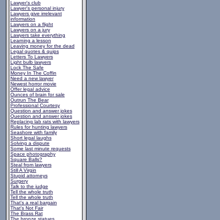
Lawyer's club
Lawyer's personal injury
Lawyers give irrelevant
information
Lawyers on a flight
Lawyers on a jury
Lawyers take everything
Learning a lesson
Leaving money for the dead
Legal quotes & quips
Letters To Lawyers
Light bulb lawyers
Lock The Safe
Money In The Coffin
Need a new lawyer
Newest horror movie
Offer legal advice
Ounces of brain for sale
Outrun The Bear
Professional Courtesy
Question and answer jokes
Question and answer jokes
Replacing lab rats with lawyers
Rules for hunting lawyers
Seashore with family
Short legal laughs
Solving a dispute
Some last minute requests
Space photography
Square Balls?
Steal from lawyers
Still A Virgin
Stupid attorneys
Surgery
Talk to the judge
Tell the whole truth
Tell the whole truth
That's a real bargain
That's Not Fair
The Brass Rat
The bronze statues