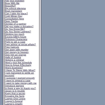
Ask your question
Bear With Me
Beautiful?
Big ethical dilemma
Brain transplant
Can I take his place?
Cold Winter Day
Consultation fees
Deer Tracks
Demise of a partner
Did you make a donation?
Do You Know Me?
Do You Serve Lawyers?
Drinking too much
Excess billing hours
Ficticious Characters
Fight to win a case
Free advice at social affairs?
Free haircuts
Get away with murder
Get money to heaven
Give him an orange
Halls of Justice
Helping a criminal
Here's your fee schedule
How to Argue Effectively
How's business?
I Have To Sleep With What?
I just managed to settle an
account!
I suppose I earned enough
I want to appeal a case
I want to take money with me
Introduce lawyers
Is there a way to thank you?
Japan is in trouble
Keep that a secret
Knowing the facts
Lawyer One Liners
Lawyer's Appeal
Lawyer's Charity