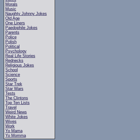
Morals
Music
Naughty Johnny Jokes
Old Age
One Liners
Paedophile Jokes
Parents
Police
Polish
Political
Psychology
Real Life Stories
Rednecks
Religious Jokes
School
Science
Sports
Star Trek
Star Wars
Tests
The Clintons
Top Ten Lists
Travel
Weird News
White Jokes
Wives
Work
Yo Mama
Yo Momma