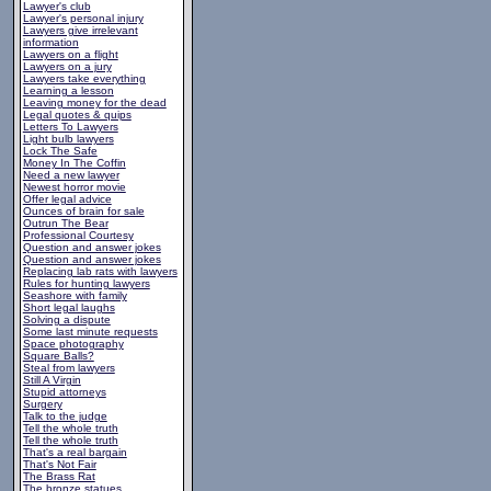
Lawyer's club
Lawyer's personal injury
Lawyers give irrelevant
information
Lawyers on a flight
Lawyers on a jury
Lawyers take everything
Learning a lesson
Leaving money for the dead
Legal quotes & quips
Letters To Lawyers
Light bulb lawyers
Lock The Safe
Money In The Coffin
Need a new lawyer
Newest horror movie
Offer legal advice
Ounces of brain for sale
Outrun The Bear
Professional Courtesy
Question and answer jokes
Question and answer jokes
Replacing lab rats with lawyers
Rules for hunting lawyers
Seashore with family
Short legal laughs
Solving a dispute
Some last minute requests
Space photography
Square Balls?
Steal from lawyers
Still A Virgin
Stupid attorneys
Surgery
Talk to the judge
Tell the whole truth
Tell the whole truth
That's a real bargain
That's Not Fair
The Brass Rat
The bronze statues