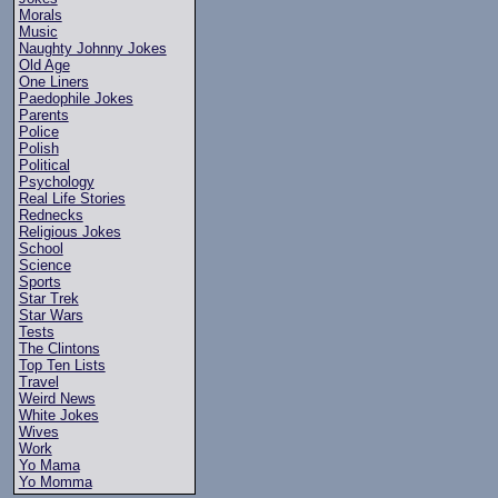
Morals
Music
Naughty Johnny Jokes
Old Age
One Liners
Paedophile Jokes
Parents
Police
Polish
Political
Psychology
Real Life Stories
Rednecks
Religious Jokes
School
Science
Sports
Star Trek
Star Wars
Tests
The Clintons
Top Ten Lists
Travel
Weird News
White Jokes
Wives
Work
Yo Mama
Yo Momma