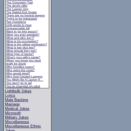
The Corruption Trial
The devil's offer
The Lawyer Jury
The Rabbit And Snake
There are no honest lawyers
Trying to be impressive
Two Questions
Unfit words to hear
Unreasonable bill
Want to go into space?
Were you ever arrested?
What and who am I?
What is his occupation?
What is the oldest profession?
What is two plus two?
What should they get?
What type of tracks?
What's your wife's name?
When you know you must
really be drunk
Who handles cases?
Who owns the cows?
Who would steal?
Why God Created Lawyers
You Might Be A Lawyer If....
You won't go to jail
You've changed my mind
Lightbulb Jokes
Lyrics
Male Bashing
Marriage
Medical Jokes
Microsoft
Military Jokes
Miscellaneous
Miscellaneous Ethnic
Jokes