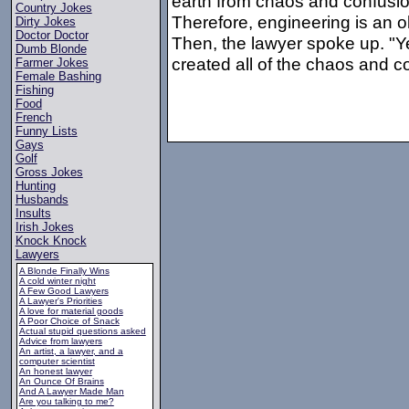
earth from chaos and confusion
Country Jokes
Therefore, engineering is an o
Dirty Jokes
Doctor Doctor
Then, the lawyer spoke up. "Ye
Dumb Blonde
created all of the chaos and c
Farmer Jokes
Female Bashing
Fishing
Food
French
Funny Lists
Gays
Golf
Gross Jokes
Hunting
Husbands
Insults
Irish Jokes
Knock Knock
Lawyers
A Blonde Finally Wins
A cold winter night
A Few Good Lawyers
A Lawyer's Priorities
A love for material goods
A Poor Choice of Snack
Actual stupid questions asked
Advice from lawyers
An artist, a lawyer, and a
computer scientist
An honest lawyer
An Ounce Of Brains
And A Lawyer Made Man
Are you talking to me?