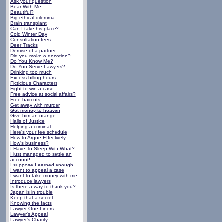
Ask your question
Bear With Me
Beautiful?
Big ethical dilemma
Brain transplant
Can I take his place?
Cold Winter Day
Consultation fees
Deer Tracks
Demise of a partner
Did you make a donation?
Do You Know Me?
Do You Serve Lawyers?
Drinking too much
Excess billing hours
Ficticious Characters
Fight to win a case
Free advice at social affairs?
Free haircuts
Get away with murder
Get money to heaven
Give him an orange
Halls of Justice
Helping a criminal
Here's your fee schedule
How to Argue Effectively
How's business?
I Have To Sleep With What?
I just managed to settle an
account!
I suppose I earned enough
I want to appeal a case
I want to take money with me
Introduce lawyers
Is there a way to thank you?
Japan is in trouble
Keep that a secret
Knowing the facts
Lawyer One Liners
Lawyer's Appeal
Lawyer's Charity