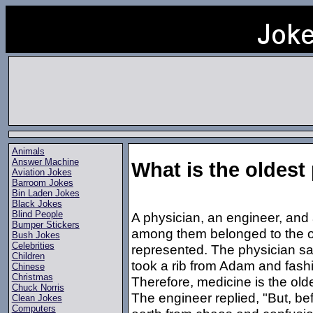
Animals
Answer Machine
What is the oldest
Aviation Jokes
Barroom Jokes
Bin Laden Jokes
Black Jokes
Blind People
A physician, an engineer, and
Bumper Stickers
among them belonged to the ol
Bush Jokes
Celebrities
represented. The physician s
Children
took a rib from Adam and fash
Chinese
Christmas
Therefore, medicine is the old
Chuck Norris
The engineer replied, "But, b
Clean Jokes
Computers