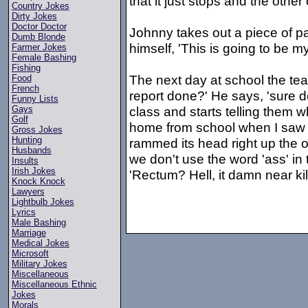
that it just stops and the other
Country Jokes
Dirty Jokes
Doctor Doctor
Johnny takes out a piece of pa
Dumb Blonde
himself, 'This is going to be my
Farmer Jokes
Female Bashing
Fishing
The next day at school the te
Food
French
report done?' He says, 'sure do
Funny Lists
class and starts telling them 
Gays
Golf
home from school when I saw 
Gross Jokes
Hunting
rammed its head right up the o
Husbands
we don't use the word 'ass' in 
Insults
Irish Jokes
'Rectum? Hell, it damn near kil
Knock Knock
Lawyers
Lightbulb Jokes
Lyrics
Male Bashing
Marriage
Medical Jokes
Microsoft
Military Jokes
Miscellaneous
Miscellaneous Ethnic
Jokes
Morals