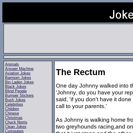
Animals
Answer Machine
The Rectum
Aviation Jokes
Barroom Jokes
Bin Laden Jokes
One day Johnny walked into th
Black Jokes
Blind People
'Johnny, do you have your rep
Bumper Stickers
said, 'if you don't have it do
Bush Jokes
Celebrities
call to your parents.'
Children
Chinese
Christmas
As Johnny is walking home fro
Chuck Norris
two greyhounds racing,and one
Clean Jokes
Computers