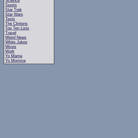
Science
Sports
Star Trek
Star Wars
Tests
The Clintons
Top Ten Lists
Travel
Weird News
White Jokes
Wives
Work
Yo Mama
Yo Momma