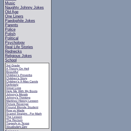
Music
Naughty Johnny Jokes
Old Age
One Liners
Paedophile Jokes
Parents
Police
Polish
Political
Psychology
Real Life Stories
Rednecks
Religious Jokes
School
3rd Grade
A Theory On Hell
Beautiful
Children's Proverbs
Children's Story
Children's X-Mas Carols
Definitely
Great Loss
Help Me With My Boots
Johnny's Morals
Johnny's Thinking
Martinez History Lesson
Picture Revenge
Pround Blonde Student
Row vs Wade
Scared Straight...For Math
The Lesson
The Rectum
Tragedy in Texas
Vocabulary Day