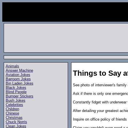
Animals
Answer Machine
Things to Say a
Aviation Jokes
Barroom Jokes
Bin Laden Jokes
See photo of interviewer's family 
Black Jokes
Blind People
Ask if there is only one emergency
Bumper Stickers
Bush Jokes
Constantly fidget with underwear w
Celebrities
Children
After detailing your greatest achi
Chinese
Christmas
Inquire on office policy of friends
Chuck Norris
Clean Jokes
Claim you wouldn't even need a sit