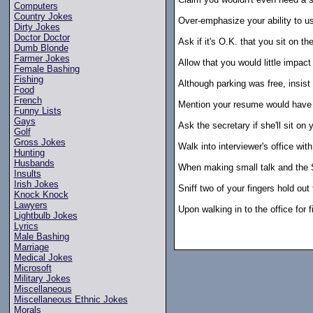
Computers
Country Jokes
Over-emphasize your ability to us
Dirty Jokes
Doctor Doctor
Ask if it's O.K. that you sit on the
Dumb Blonde
Farmer Jokes
Allow that you would little impac
Female Bashing
Fishing
Although parking was free, insist 
Food
French
Mention your resume would have b
Funny Lists
Gays
Ask the secretary if she'll sit on 
Golf
Gross Jokes
Walk into interviewer's office wi
Hunting
Husbands
When making small talk and the 
Insults
Irish Jokes
Sniff two of your fingers hold out
Knock Knock
Lawyers
Upon walking in to the office for f
Lightbulb Jokes
Lyrics
Male Bashing
Marriage
Medical Jokes
Microsoft
Military Jokes
Miscellaneous
Miscellaneous Ethnic Jokes
Morals