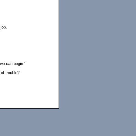
 job.
 we can begin.'
f trouble?'