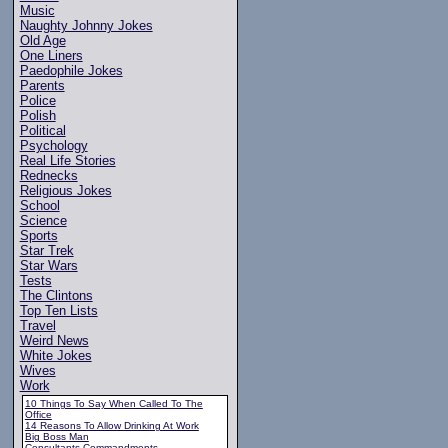
Music
Naughty Johnny Jokes
Old Age
One Liners
Paedophile Jokes
Parents
Police
Polish
Political
Psychology
Real Life Stories
Rednecks
Religious Jokes
School
Science
Sports
Star Trek
Star Wars
Tests
The Clintons
Top Ten Lists
Travel
Weird News
White Jokes
Wives
Work
10 Things To Say When Called To The
Office
14 Reasons To Allow Drinking At Work
Big Boss Man
Consultants Commandments