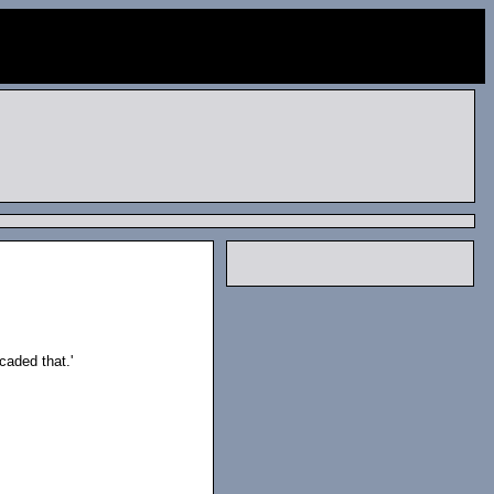
caded that.'