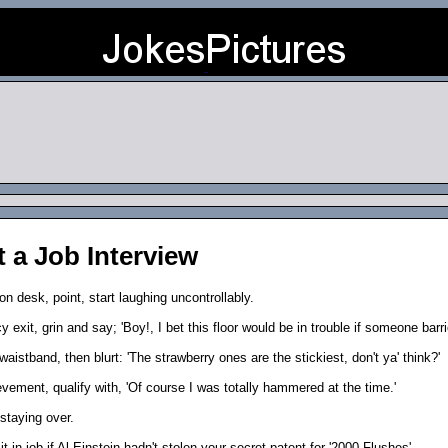
t a Job Interview
on desk, point, start laughing uncontrollably.
 exit, grin and say; 'Boy!, I bet this floor would be in trouble if someone barri
aistband, then blurt: 'The strawberry ones are the stickiest, don't ya' think?'
evement, qualify with, 'Of course I was totally hammered at the time.'
 staying over.
-in job if Al Einstein hadn't stolen your secret patent for '2000 Flushes'.