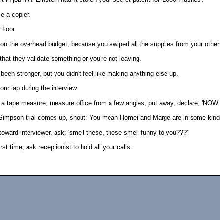
e a copier.
 floor.
t on the overhead budget, because you swiped all the supplies from your other
that they validate something or you're not leaving.
een stronger, but you didn't feel like making anything else up.
your lap during the interview.
th a tape measure, measure office from a few angles, put away, declare; 'NOW
Simpson trial comes up, shout: You mean Homer and Marge are in some kind o
 toward interviewer, ask; 'smell these, these smell funny to you???'
irst time, ask receptionist to hold all your calls.