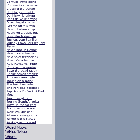
Confuse traffic signs
Cop wants an excuse
Crossing the border
Deaf lady in trouble
Do this while driving
Don't do while driving
Driver illegally parks
Get me off this train
Haircut before a trip
Heard on a public bus
I own the fastest car
Just cut your hair first
Murphy Laws For Frequent
Flyers
New airbag in Detroit
New driver's license
New ticket technology
Now he's in trouble
Rolls-Royce vs. Yugo
Run over the rooster
Save the dead rabbit
Snake solves problem
Stay over one night
Talking on a plane
The train has failed
The very bad accident
Top Signs You're At A Bad
Motel
Tour near glaciers
Touring South America
Travel in the far east
Try to get some rest
Were you drinking?
Where are we going?
Where is this place?
Working on the road
Weird News
White Jokes
Wives