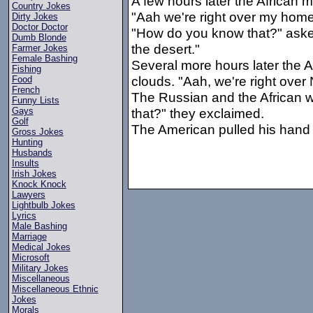
A few hours later the African 
Country Jokes
"Aah we're right over my home
Dirty Jokes
Doctor Doctor
"How do you know that?" asked
Dumb Blonde
the desert."
Farmer Jokes
Female Bashing
Several more hours later the 
Fishing
clouds. "Aah, we're right over
Food
French
The Russian and the African 
Funny Lists
that?" they exclaimed.
Gays
Golf
The American pulled his hand 
Gross Jokes
Hunting
Husbands
Insults
Irish Jokes
Knock Knock
Lawyers
Lightbulb Jokes
Lyrics
Male Bashing
Marriage
Medical Jokes
Microsoft
Military Jokes
Miscellaneous
Miscellaneous Ethnic
Jokes
Morals