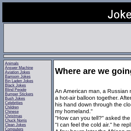
Animals
Answer Machine
Where are we goi
Aviation Jokes
Barroom Jokes
Bin Laden Jokes
Black Jokes
Blind People
An American man, a Russian m
Bumper Stickers
a hot-air balloon together. Af
Bush Jokes
Celebrities
his hand down through the clou
Children
my homeland."
Chinese
Christmas
"How can you tell?" asked the
Chuck Norris
"I can feel the cold air." he repl
Clean Jokes
Computers