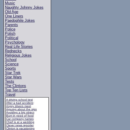
Music
Naughty Johnny Jokes
Old Age
One Liners
Paedophile Jokes
Parents
Police
Polish
Political
Psychology
Real Life Stories
Rednecks
Religious Jokes
School
Science
Sports
Star Trek
Star Wars
Tests
The Clintons
Top Ten Lists
Travel
A driving school test
After a bad accident
Angry drivers meet
Arguing about the sign
Avoiding a big object
Bum in need of food
Car company names
Chief is at a wedding
Clever news reporter
Clinton is vacationing