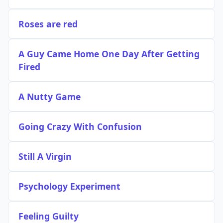
Roses are red
A Guy Came Home One Day After Getting
Fired
A Nutty Game
Going Crazy With Confusion
Still A Virgin
Psychology Experiment
Feeling Guilty