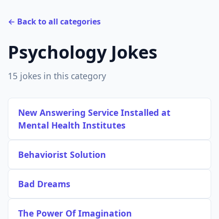
← Back to all categories
Psychology Jokes
15 jokes in this category
New Answering Service Installed at
Mental Health Institutes
Behaviorist Solution
Bad Dreams
The Power Of Imagination