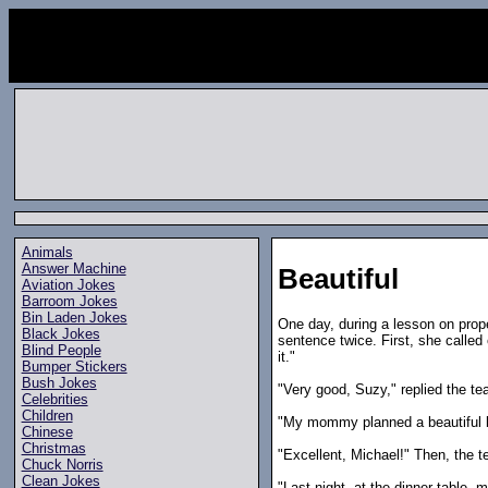
Animals
Answer Machine
Beautiful
Aviation Jokes
Barroom Jokes
Bin Laden Jokes
One day, during a lesson on prop
Black Jokes
sentence twice. First, she called
Blind People
it."
Bumper Stickers
Bush Jokes
"Very good, Suzy," replied the tea
Celebrities
Children
"My mommy planned a beautiful ba
Chinese
Christmas
"Excellent, Michael!" Then, the te
Chuck Norris
Clean Jokes
"Last night, at the dinner table, 