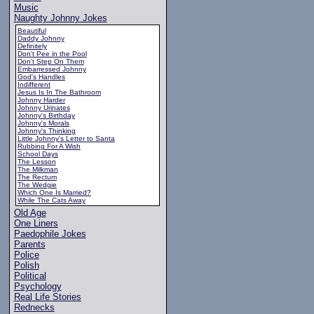
Music
Naughty Johnny Jokes
Beautiful
Daddy Johnny
Definitely
Don't Pee in the Pool
Don't Step On Them
Embarressed Johnny
God's Handles
Indifferent
Jesus Is In The Bathroom
Johnny Harder
Johnny Urinates
Johnny's Birthday
Johnny's Morals
Johnny's Thinking
Little Johnny's Letter to Santa
Rubbing For A Wish
School Days
The Lesson
The Milkman
The Rectum
The Wedgie
Which One Is Married?
While The Cats Away
Old Age
One Liners
Paedophile Jokes
Parents
Police
Polish
Political
Psychology
Real Life Stories
Rednecks