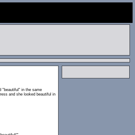
 "beautiful" in the same
ress and she looked beautiful in
beautiful!'"