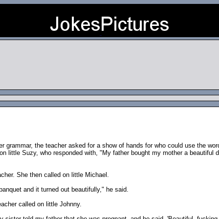
er grammar, the teacher asked for a show of hands for who could use the word
 on little Suzy, who responded with, "My father bought my mother a beautiful d
cher. She then called on little Michael.
nquet and it turned out beautifully," he said.
acher called on little Johnny.
my sister told my father that she was pregnant, and he said, 'Beautiful, fucking 