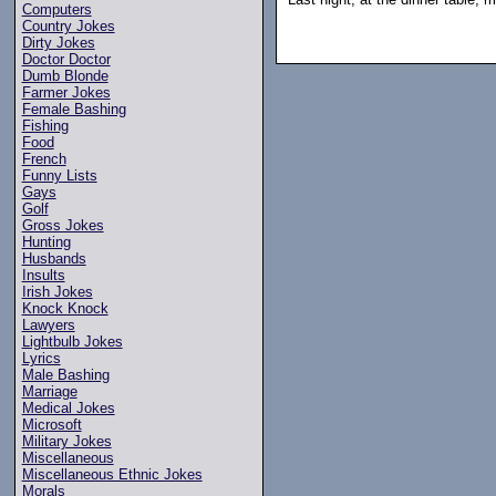
Computers
Country Jokes
Dirty Jokes
Doctor Doctor
Dumb Blonde
Farmer Jokes
Female Bashing
Fishing
Food
French
Funny Lists
Gays
Golf
Gross Jokes
Hunting
Husbands
Insults
Irish Jokes
Knock Knock
Lawyers
Lightbulb Jokes
Lyrics
Male Bashing
Marriage
Medical Jokes
Microsoft
Military Jokes
Miscellaneous
Miscellaneous Ethnic Jokes
Morals