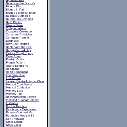
Big Boss Man
Blonde at the Doctor's
Blonde Diet
Blonde in Pain
Blonde's Medical Exam
Bubba's Buttholes
Buford Has Shingles
Burn Patient
Clinic's Name
College Letters
Complete Coverage
Computer Physician
Confused People
Diagnosis
Dirty Sex Pictures
Doctor and the Bee
Druggist's Bad Day
Ex-Lax Cough Syrup
Extra Effort
Feeling Guilty
French Patient
Grand Delusions
Headache
Heart Transplant
Inventive Cure
Iron Phone
Lesson For An Autopsy Class
Medical Compliment
Medical Confusion
Memory Loss
Memory Test
New Answering Service
Installed at Mental Health
Institutes
Not His Problem
Psychology Experiment
Results-Oriented Man
Rudolph's Medical Bill
Sex Therapist
Stern Sibling
Still A Virgin