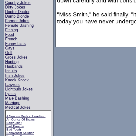
down carefully and with consi
Country Jokes
Dirty Jokes
Doctor Doctor
"Miss Smith," he said finally, "
Dumb Blonde
today you have never undergo
Farmer Jokes
Female Bashing
Fishing
Food
French
Funny Lists
Gays
Golf
Gross Jokes
Hunting
Husbands
Insults
Irish Jokes
Knock Knock
Lawyers
Lightbulb Jokes
Lyrics
Male Bashing
Marriage
Medical Jokes
A Serious Medical Condition
An Ounce Of Brains
Baby Light
Bad Dreams
Bad Tooth
Behaviorist Solution