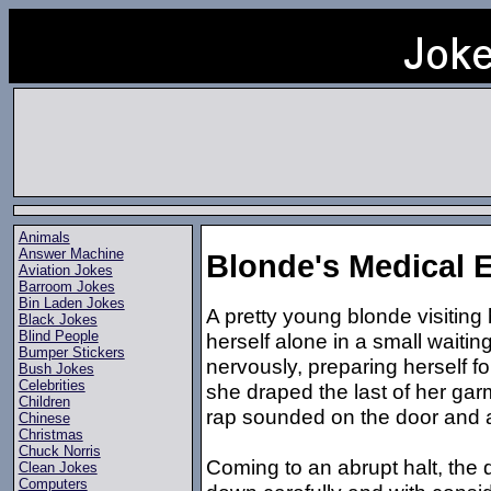
Animals
Answer Machine
Blonde's Medical
Aviation Jokes
Barroom Jokes
Bin Laden Jokes
A pretty young blonde visiting 
Black Jokes
Blind People
herself alone in a small wait
Bumper Stickers
nervously, preparing herself f
Bush Jokes
Celebrities
she draped the last of her garm
Children
rap sounded on the door and a
Chinese
Christmas
Chuck Norris
Coming to an abrupt halt, the 
Clean Jokes
Computers