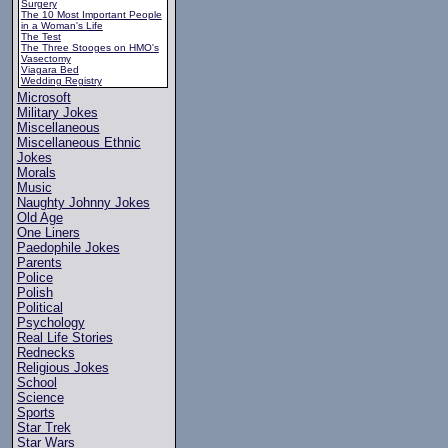
Surgery
The 10 Most Important People
in a Woman's Life
The Test
The Three Stooges on HMO's
Vasectomy
Viagara Bed
Wedding Registry
Microsoft
Military Jokes
Miscellaneous
Miscellaneous Ethnic
Jokes
Morals
Music
Naughty Johnny Jokes
Old Age
One Liners
Paedophile Jokes
Parents
Police
Polish
Political
Psychology
Real Life Stories
Rednecks
Religious Jokes
School
Science
Sports
Star Trek
Star Wars