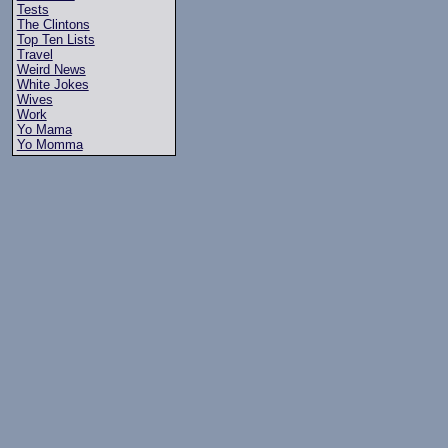
Tests
The Clintons
Top Ten Lists
Travel
Weird News
White Jokes
Wives
Work
Yo Mama
Yo Momma