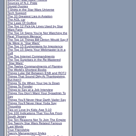
Sources of N.J. Pride
Stupid Quotes
T-Shirts in the Star Wars Universe
Tech Support
The 33 Greatest Lies in Aviation
The AOL car
The Laws Of Golfing
The Top 12 Pick-Up Lines Used by Star
Wars Fans
The Top 14 Signs You're Not Watching the
Real "Phantom Menace"
The Top 14 Things Bill Clinton Would Say if
He Were in "Star Wars"
The Top 15 Euphemisms for Impotence
The Top 15 Signs Your Webmaster is in a
Cult
The Top Internet Commandments
The Top Surprises in the Re-Mastered
"Star Wars"
The Twelve Commandments of Flaming
The World's Shortest Books
Things Luke Did Between ESB and ROTJ
Things That Sound Dirty At Thanksgiving,
But Aren't
Things To Do When Your Isp Is Down
Things To Ponder
Things to Say at a Job Interview
Things You Don't Want Your Sysadmin To
Say
Things You'll Never Hear Darth Vader Say
Things You'll Never Hear Yoda Say
Thoughts
Tips on Love by Kids- Age 5-10
Top 100 Indications That You Are From
South Jersey
Top Ten Reasons Not To Join The Empire
Top Twenty Star Wars Related Famous
Last Words
True Friendship
Twenty Management Styles