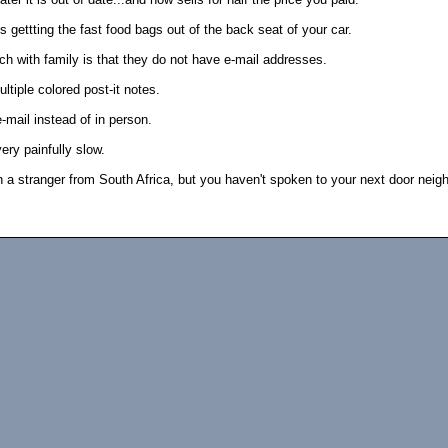
 gettting the fast food bags out of the back seat of your car.
uch with family is that they do not have e-mail addresses.
ltiple colored post-it notes.
-mail instead of in person.
ery painfully slow.
 a stranger from South Africa, but you haven't spoken to your next door neigh