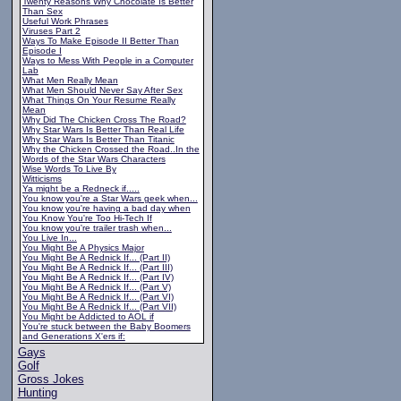
Twenty Reasons Why Chocolate Is Better
Than Sex
Useful Work Phrases
Viruses Part 2
Ways To Make Episode II Better Than
Episode I
Ways to Mess With People in a Computer
Lab
What Men Really Mean
What Men Should Never Say After Sex
What Things On Your Resume Really
Mean
Why Did The Chicken Cross The Road?
Why Star Wars Is Better Than Real Life
Why Star Wars Is Better Than Titanic
Why the Chicken Crossed the Road..In the
Words of the Star Wars Characters
Wise Words To Live By
Witticisms
Ya might be a Redneck if.....
You know you're a Star Wars geek when...
You know you're having a bad day when
You Know You're Too Hi-Tech If
You know you're trailer trash when...
You Live In...
You Might Be A Physics Major
You Might Be A Rednick If... (Part II)
You Might Be A Rednick If... (Part III)
You Might Be A Rednick If... (Part IV)
You Might Be A Rednick If... (Part V)
You Might Be A Rednick If... (Part VI)
You Might Be A Rednick If... (Part VII)
You Might be Addicted to AOL if
You're stuck between the Baby Boomers
and Generations X'ers if:
Gays
Golf
Gross Jokes
Hunting