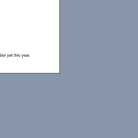
bor yet this year.