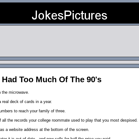
 Had Too Much Of The 90's
n the microwave.
a real deck of cards in a year.
numbers to reach your family of three.
f all the records your college roommate used to play that you most despised.
as a website address at the bottom of the screen.
r it is out of date...and now sells for half the price you paid.