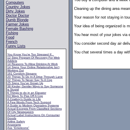
Computers
Country Jokes
Cleaning up the dining area means
Dirty Jokes
Doctor Doctor
Your reason for not staying in to
Dumb Blonde
Farmer Jokes
Your idea of being organized is mu
Female Bashing
Fishing
You hear most of your jokes via e
Food
French
You consider second day air deliv
Funny Lists
You chat several times a day with
You Know You're Too Stressed If...
12 Step Program Of Recovery For Web
Addicts
14 Reasons To Allow Drinking At Work
14 Signs Your Online Relationship Isn't
Working Out
161 Condom Slogans
20 Things To Do In A Drive Through Lane
22 Things To Never Say To A Cop
25 Signs You've Grown Up
38 Kinder, Gentler Ways to Say Someone
is Stupid
6 Things to do in an Elavator
63 Ways To Piss Off A Cop
A Cowboy's Guide to Life
A Few Words From Tech Support
A Guide to Modern Operating Systems
Actual Excerpts From Classified Sections
Of City Newspapers
Actual Label Instructions On Consumer
Goods
Airline Safety
Anagrams
Ass "Emoticons"