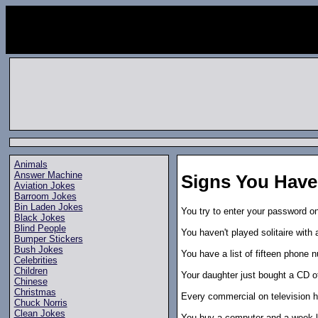
Animals
Answer Machine
Signs You Have
Aviation Jokes
Barroom Jokes
Bin Laden Jokes
You try to enter your password o
Black Jokes
Blind People
You haven't played solitaire with 
Bumper Stickers
Bush Jokes
You have a list of fifteen phone 
Celebrities
Children
Your daughter just bought a CD o
Chinese
Christmas
Every commercial on television h
Chuck Norris
Clean Jokes
You buy a computer and a week late