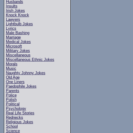
Husbands
Insults
Irish Jokes
Knock Knock
Lawyers
Lightbulb Jokes
Lyrics
Male Bashing
Marriage
Medical Jokes
Microsoft
Military Jokes
Miscellaneous
Miscellaneous Ethnic Jokes
Morals
Music
Naughty Johnny Jokes
Old Age
One Liners
Paedophile Jokes
Parents
Police
Polish
Political
Psychology
Real Life Stories
Rednecks
Religious Jokes
School
Science