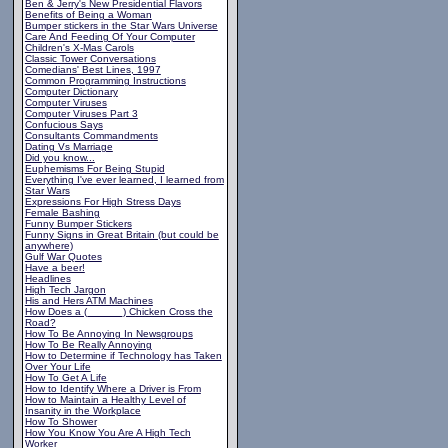
Ben & Jerry's New Presidential Flavors
Benefits of Being a Woman
Bumper stickers in the Star Wars Universe
Care And Feeding Of Your Computer
Children's X-Mas Carols
Classic Tower Conversations
Comedians' Best Lines, 1997
Common Programming Instructions
Computer Dictionary
Computer Viruses
Computer Viruses Part 3
Confucious Says
Consultants Commandments
Dating Vs Marriage
Did you know...
Euphemisms For Being Stupid
Everything I've ever learned, I learned from
Star Wars
Expressions For High Stress Days
Female Bashing
Funny Bumper Stickers
Funny Signs in Great Britain (but could be
anywhere)
Gulf War Quotes
Have a beer!
Headlines
High Tech Jargon
His and Hers ATM Machines
How Does a (______) Chicken Cross the
Road?
How To Be Annoying In Newsgroups
How To Be Really Annoying
How to Determine if Technology has Taken
Over Your Life
How To Get A Life
How to Identify Where a Driver is From
How to Maintain a Healthy Level of
Insanity in the Workplace
How To Shower
How You Know You Are A High Tech
Worker