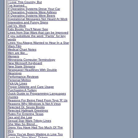
I Love This Country, But
I've learned...
If Operating Systems Drove Your Car
If Operating Systems Were Airlines
If Operating Systems Were Beers
Inspirational Messages Not Heard At Work
Interesting and Funny Signs
Jail Vs. Work
Kids Books You'll Never See
Lines from Star Wars that can be improved
if you substitute the word "Pants" for key
words
Lines You Always Wanted to Hear In a Star
Wars Film
Medical Chart Notes
Men are like...
Mergers
Minnesota Computer Terminology
New Microsoft Keyboard
New State Slogans
Newspaper Headlines With Double
Meanings
Performance Reviews
Personal Mottos
Pick-Up Lines
Proper Diskette and Care Usage
Purchasing A Turkey
Quick Guide to Programming Languages
Quotes
Reasons For Being Fired From Toys 'R' Us
Reasons Why Windows Is Not A Virus
Rejected Dr. Seuss Books
Rejected Hallmark Greetings
Rules For Entering Texas
Sex and the Law
Sexual Star Wars Trilogy Lines
She Was So Blond...
Signs You Have Had Too Much Of The
90's
Signs You've Been Waiting in Line Too
Long for "Star Wars" Tickets