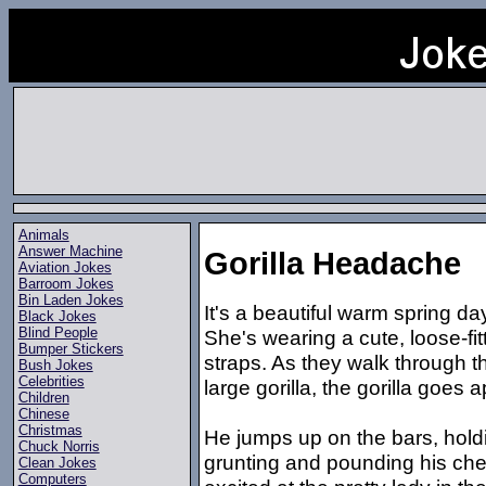
Animals
Answer Machine
Gorilla Headache
Aviation Jokes
Barroom Jokes
Bin Laden Jokes
It's a beautiful warm spring d
Black Jokes
Blind People
She's wearing a cute, loose-fit
Bumper Stickers
straps. As they walk through th
Bush Jokes
Celebrities
large gorilla, the gorilla goes a
Children
Chinese
Christmas
He jumps up on the bars, holdi
Chuck Norris
grunting and pounding his ches
Clean Jokes
Computers