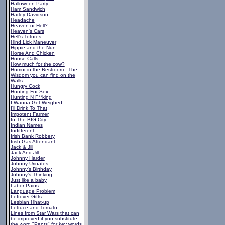
Halloween Party
Ham Sandwich
Harley Davidson
Headache
Heaven or Hell?
Heaven's Cars
Hell's Totures
Hind Lick Maneuver
Hippie and the Nun
Horse And Chicken
House Calls
How much for the cow?
Humor in the Restroom - The
Wisdom you can find on the
Walls
Hungry Cock
Hunting For Sex
Hunting N F**king
I Wanna Get Weighed
I'll Drink To That
Impotent Farmer
In The BIG City
Indian Names
Indifferent
Irish Bank Robbery
Irish Gas Attendant
Jack & Jill
Jack And Jill
Johnny Harder
Johnny Urinates
Johnny's Birthday
Johnny's Thinking
Just like a baby
Labor Pains
Language Problem
Leftover Gifts
Lesbian Hhat-up
Lettuce and Tomato
Lines from Star Wars that can
be improved if you substitute
the word "Pants" for key words