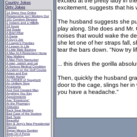
excited at the pretty lady in 
Country Jokes
excitement, suggests that his w
Dirty Jokes
14 Signs Your Online
Relationship Isn't Working Out
161 Condom Slogans
The husband suggests she puck
2 Indians and a Hillbilly
24 hours
play along. She does and Mr. 
3rd Grade
A Brief Affair
noises that would wake the d
A Game
A Guy's Job
she let one of her straps fall, 
A Lawyer's Priorities
A Lesson In Life
tear the bars down. "Now try li
A Little Male Bashing
A Man At A Retirement Home
Was Walking
A Man From Nantucket
... this drives the gorilla absol
A man, ostrich and cat
A Serious Medical Condition
Accident on the Golf Course
Adam and Eve
Then, quickly the husband grab
Amish Humor
An ORDER of Spaghetti
door to the cage, slings her in
An Unlikely Stop
Anagrams
And God Created Man
you have a headache."
Anything You Say
Appointments
Ass "Emoticons"
At the Pharmacy
Attitudes
Back Seat Necking
Bad Case of the Stutters
Bad Taste
Beautiful
Ben & Jerry's New Presidential
Flavors
Bigger Means Dumber
Birds On A Penis