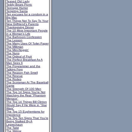
Teased Old Lady
Teddy Bears Picnic
Teenage Humor
Tempting Santa
Ten excuses for a condom in a
Big Mac
Ten Things Not To Say To Your
New Girlfriend's Parents
Thanksgiving Dinner
The 10 Most Important People
in a Woman's Life
The Bathroom Confession
The Lesson
The Many Uses Of Toilet Paper
The Milkman
The Mini-Noggin'
The Nuns
The Ordeal of Fruit
The Perfect Breakfast As A
Man Sees It
The Programmer and the
Talking Frog
The Reason Fish Smell
The Rescue
The Rodeo
The Scotsman At The Baseball
Game
The Strength Of 100 Men
The Top 14 Signs You're Not
Watching the Real "Phantom
Menace"
The Top 14 Things Bill Clinton
Would Say if He Were in "Star
Wars"
The Top 15 Euphemisms for
Impotence
The Top Ten Signs That You're
Being Stalked By A
Leprechaun
The Twist
The Widow