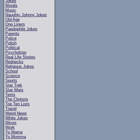
Jokes
Morals
Music
Naughty Johnny Jokes
Old Age
One Liners
Paedophile Jokes
Parents
Police
Polish
Political
Psychology
Real Life Stories
Rednecks
Religious Jokes
School
Science
Sports
Star Trek
Star Wars
Tests
The Clintons
Top Ten Lists
Travel
Weird News
White Jokes
Wives
Work
Yo Mama
Yo Momma