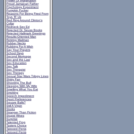
Power Of Imagination
Proud Jamaican Father
Psychology Experiment
Pumpkin Fucker
Reasons For Being Fired From
Toys 'R' Us
Red Ring Around Clinton's
Collar
Redneck Sex Ed
Rejected Dr. Seuss Books
Rejected Hallmark Greetings
Results-Oriented Man
Retiring Mailman
Rubber Necks
Rubbing For A Wish
Say Your Prayers
School Days
Second Mortgage
Sex and the Law
Sex Education
Sex Talk
Sex Therapist
Sex Therapy
Sexual Star Wars Trilogy Lines
Shitty Fan
Shooting The Bull
Sleeping With My Wife
Smelling What You Eat
Smoking
Speech Impediment
Sport Preferences
Square Balls?
Still A Virgin
Storks
Stranger Than Fiction
Stupid Wives
Surprise
Talented Frog
Tasters Choice
Tatooed Penis
Tatooed Penis