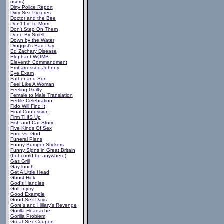
users)
Dirty Police Report
Dirty Sex Pictures
Doctor and the Bee
Don't Lie to Mom
Don't Step On Them
Done By Smell
Down by the Water
Druggist's Bad Day
Ed Zachary Disease
Elephant WOMB
Eleventh Commandment
Embarressed Johnny
Eye Exam
Father and Son
Feel Like A Woman
Feeling Guilty
Female to Male Translation
Fertile Celebration
Fido Will Find It
Final Confession
Firm THIS Up
Fish and Cat Story
Five Kinds Of Sex
Ford vs. God
Funeral Plans
Funny Bumper Stickers
Funny Signs in Great Britain
(but could be anywhere)
Gas Grill
Gay lunch
Get A Little Head
Ghost Hick
God's Handles
Golf Injury
Good Example
Good Sex Days
Gore's and Hillary's Revenge
Gorilla Headache
Gorilla Problem
Great Sex Coupon