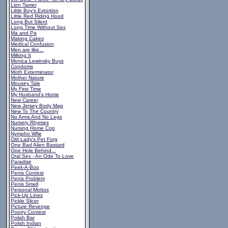
Lion Tamer
Little Boy's Extortion
Little Red Riding Hood
Long But Silent
Long Time Without Sex
Ma and Pa
Making Cakes
Medical Confusion
Men are like...
Milking It
Monica Lewinsky Buys
Condoms
Moth Exterminator
Mother Nature
Mousey Tale
My First Time
My Husband's Home
New Career
New Jersey Body Map
New To The Country
No Arms And No Legs
Nursery Rhymes
Nursing Home Cop
Nympho Wfie
Old Lady's Pet Forg
One Bad Alien Bastard
One Hole Behind...
Oral Sex - An Ode To Love
Paradise
Peek-A-Boo
Penis Contest
Penis Problem
Penis Smell
Personal Mottos
Pick-Up Lines
Pickle Slicer
Picture Revenge
Poetry Contest
Polish Bar
Polish Indian