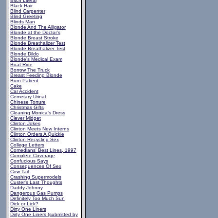
Bitch Literal
Black Hair
Blind Carpenter
Blind Greeting
Blinds Man
Blonde And The Alligator
Blonde at the Doctor's
Blonde Breast Stroke
Blonde Breathalizer Test
Blonde Breathalizer Test
Blonde Dildo
Blonde's Medical Exam
Boat Ride
Borrow The Truck
Breast Feeding Blonde
Burn Patient
Cake
Car Accident
Cemetary Urinal
Chinese Torture
Christmas Gifts
Cleaning Monica's Dress
Clever Midget
Clinton Jokes
Clinton Meets New Interns
Clinton Orders A Quickie
Clinton Recycling Sex
College Letters
Comedians' Best Lines, 1997
Complete Coverage
Confucious Says
Consequences Of Sex
Cow Tail
Crashing Supermodels
Custer's Last Thoughts
Daddy Johnny
Dangerous Gas Pumps
Definitely Too Much Sun
Dick or Lick?
Dirty One Liners
Dirty One Liners (submitted by