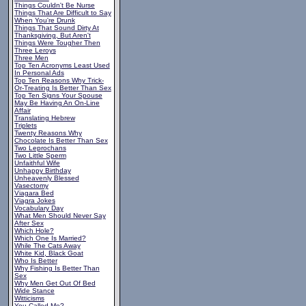
Things Couldn't Be Nurse
Things That Are Difficult to Say
When You're Drunk
Things That Sound Dirty At
Thanksgiving, But Aren't
Things Were Tougher Then
Three Leroys
Three Men
Top Ten Acronyms Least Used
In Personal Ads
Top Ten Reasons Why Trick-
Or-Treating Is Better Than Sex
Top Ten Signs Your Spouse
May Be Having An On-Line
Affair
Translating Hebrew
Triplets
Twenty Reasons Why
Chocolate Is Better Than Sex
Two Leprochans
Two Little Sperm
Unfaithful Wife
Unhappy Birthday
Unheavenly Blessed
Vasectomy
Viagara Bed
Viagra Jokes
Vocabulary Day
What Men Should Never Say
After Sex
Which Hole?
Which One Is Married?
While The Cats Away
White Kid, Black Goat
Who Is Better
Why Fishing Is Better Than
Sex
Why Men Get Out Of Bed
Wide Stance
Witticisms
You Called Me?