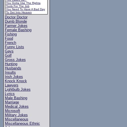
You Gotta Use The Righta
Tools For The Job
You Need To Have A Bad Day
To Get Into Heaven
Doctor Doctor
Dumb Blonde
Farmer Jokes
Female Bashing
Fishing
Food
French
Funny Lists
Gays
Golf
Gross Jokes
Hunting
Husbands
Insults
Irish Jokes
Knock Knock
Lawyers
Lightbulb Jokes
Lyrics
Male Bashing
Marriage
Medical Jokes
Microsoft
Military Jokes
Miscellaneous
Miscellaneous Ethnic