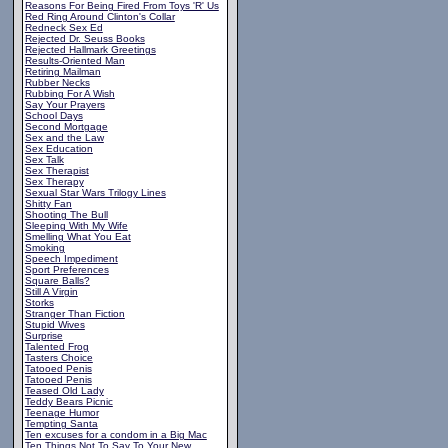
Reasons For Being Fired From Toys 'R' Us
Red Ring Around Clinton's Collar
Redneck Sex Ed
Rejected Dr. Seuss Books
Rejected Hallmark Greetings
Results-Oriented Man
Retiring Mailman
Rubber Necks
Rubbing For A Wish
Say Your Prayers
School Days
Second Mortgage
Sex and the Law
Sex Education
Sex Talk
Sex Therapist
Sex Therapy
Sexual Star Wars Trilogy Lines
Shitty Fan
Shooting The Bull
Sleeping With My Wife
Smelling What You Eat
Smoking
Speech Impediment
Sport Preferences
Square Balls?
Still A Virgin
Storks
Stranger Than Fiction
Stupid Wives
Surprise
Talented Frog
Tasters Choice
Tatooed Penis
Tatooed Penis
Teased Old Lady
Teddy Bears Picnic
Teenage Humor
Tempting Santa
Ten excuses for a condom in a Big Mac
Ten Things Not To Say To Your New