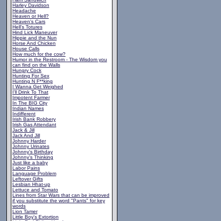
Harley Davidson
Headache
Heaven or Hell?
Heaven's Cars
Hell's Totures
Hind Lick Maneuver
Hippie and the Nun
Horse And Chicken
House Calls
How much for the cow?
Humor in the Restroom - The Wisdom you
can find on the Walls
Hungry Cock
Hunting For Sex
Hunting N F**king
I Wanna Get Weighed
I'll Drink To That
Impotent Farmer
In The BIG City
Indian Names
Indifferent
Irish Bank Robbery
Irish Gas Attendant
Jack & Jill
Jack And Jill
Johnny Harder
Johnny Urinates
Johnny's Birthday
Johnny's Thinking
Just like a baby
Labor Pains
Language Problem
Leftover Gifts
Lesbian Hhat-up
Lettuce and Tomato
Lines from Star Wars that can be improved
if you substitute the word "Pants" for key
words
Lion Tamer
Little Boy's Extortion