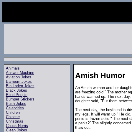
Animals
Answer Machine
Amish Humor
Aviation Jokes
Barroom Jokes
Bin Laden Jokes
An Amish woman and her daughter
Black Jokes
are freezing cold." The mother r
Blind People
hands warmed up. The next day, t
Bumper Stickers
daughter said, "Put them between
Bush Jokes
Celebrities
The next day, the boyfriend is dr
Children
my legs. It will warm up." He did
Chinese
penis is frozen solid." The next 
Christmas
a penis?" The slightly concerne
Chuck Norris
thaw out.
Clean Jokes