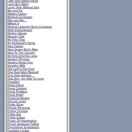
Little Red Riding Hood
Long But Silent
Long Time Without Sex
Ma and Pa
Making Cakes
Medical Confusion
Men are like...
Milking It
Monica Lewinsky Buys Condoms
Moth Exterminator
Mother Nature
Mousey Tale
My First Time
My Husband's Home
New Career
New Jersey Body Map
New To The Country
No Arms And No Legs
Nursery Rhymes
Nursing Home Cop
Nympho Wfie
Old Lady's Pet Forg
One Bad Alien Bastard
One Hole Behind...
Oral Sex - An Ode To Love
Paradise
Peek-A-Boo
Penis Contest
Penis Problem
Penis Smell
Personal Mottos
Pick-Up Lines
Pickle Slicer
Picture Revenge
Poetry Contest
Polish Bar
Polish Indian
Power Of Imagination
Proud Jamaican Father
Psychology Experiment
Pumpkin Fucker