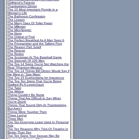
Girlfriend's Parents
Thanksgiving Dinner
The 10 Most Important People in a
Woman's Life
The Bathroom Confession
The Lesson
The Many Uses Of Toilet Paper
The Milkman
The Mini-Noggin'
The Nuns
The Ordeal of Fruit
The Perfect Breakfast As A Man Sees It
The Programmer and the Talking Frog
The Reason Fish Smell
The Rescue
The Rodeo
The Scotsman At The Baseball Game
The Strength Of 100 Men
The Top 14 Signs You're Not Watching the
Real "Phantom Menace"
The Top 14 Things Bill Clinton Would Say if
He Were in "Star Wars"
The Top 15 Euphemisms for Impotence
The Top Ten Signs That You're Being
Stalked By A Leprechaun
The Twist
The Widow
Things Couldn't Be Nurse
Things That Are Difficult to Say When
You're Drunk
Things That Sound Dirty At Thanksgiving,
But Aren't
Things Were Tougher Then
Three Leroys
Three Men
Top Ten Acronyms Least Used In Personal
Ads
Top Ten Reasons Why Trick-Or-Treating Is
Better Than Sex
Top Ten Signs Your Spouse May Be