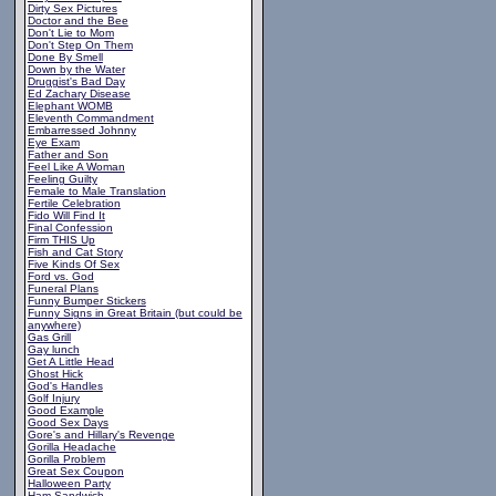
Dirty Sex Pictures
Doctor and the Bee
Don't Lie to Mom
Don't Step On Them
Done By Smell
Down by the Water
Druggist's Bad Day
Ed Zachary Disease
Elephant WOMB
Eleventh Commandment
Embarressed Johnny
Eye Exam
Father and Son
Feel Like A Woman
Feeling Guilty
Female to Male Translation
Fertile Celebration
Fido Will Find It
Final Confession
Firm THIS Up
Fish and Cat Story
Five Kinds Of Sex
Ford vs. God
Funeral Plans
Funny Bumper Stickers
Funny Signs in Great Britain (but could be
anywhere)
Gas Grill
Gay lunch
Get A Little Head
Ghost Hick
God's Handles
Golf Injury
Good Example
Good Sex Days
Gore's and Hillary's Revenge
Gorilla Headache
Gorilla Problem
Great Sex Coupon
Halloween Party
Ham Sandwich