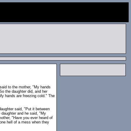
said to the mother, "My hands
So the daughter did, and her
My hands are freezing cold." The
daughter said, "Put it between
he daughter and he said, "My
 mother, "Have you ever heard of
one hell of a mess when they