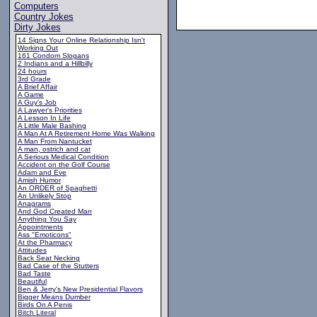
Computers
Country Jokes
Dirty Jokes
14 Signs Your Online Relationship Isn't
Working Out
161 Condom Slogans
2 Indians and a Hillbilly
24 hours
3rd Grade
A Brief Affair
A Game
A Guy's Job
A Lawyer's Priorities
A Lesson In Life
A Little Male Bashing
A Man At A Retirement Home Was Walking
A Man From Nantucket
A man, ostrich and cat
A Serious Medical Condition
Accident on the Golf Course
Adam and Eve
Amish Humor
An ORDER of Spaghetti
An Unlikely Stop
Anagrams
And God Created Man
Anything You Say
Appointments
Ass "Emoticons"
At the Pharmacy
Attitudes
Back Seat Necking
Bad Case of the Stutters
Bad Taste
Beautiful
Ben & Jerry's New Presidential Flavors
Bigger Means Dumber
Birds On A Penis
Bitch Literal