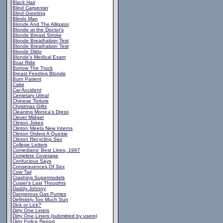
Black Hair
Blind Carpenter
Blind Greeting
Blinds Man
Blonde And The Alligator
Blonde at the Doctor's
Blonde Breast Stroke
Blonde Breathalizer Test
Blonde Breathalizer Test
Blonde Dildo
Blonde's Medical Exam
Boat Ride
Borrow The Truck
Breast Feeding Blonde
Burn Patient
Cake
Car Accident
Cemetary Urinal
Chinese Torture
Christmas Gifts
Cleaning Monica's Dress
Clever Midget
Clinton Jokes
Clinton Meets New Interns
Clinton Orders A Quickie
Clinton Recycling Sex
College Letters
Comedians' Best Lines, 1997
Complete Coverage
Confucious Says
Consequences Of Sex
Cow Tail
Crashing Supermodels
Custer's Last Thoughts
Daddy Johnny
Dangerous Gas Pumps
Definitely Too Much Sun
Dick or Lick?
Dirty One Liners
Dirty One Liners (submitted by users)
Dirty Police Report