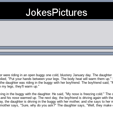
 were riding in an open buggy one cold, blustery January day. The daughter 
eplied, "Put your hands between your legs. The body heat will warm them up." 
he daughter was riding in the buggy with her boyfriend. The boyfriend said, "
 my legs, they'll warm up."
iving in the buggy with the daughter. He said, "My nose is freezing cold." The 
, and his nose warmed up. The next day, the boyfriend is driving again with t
day, the daughter is driving in the buggy with her mother, and she says to her
d mother says, "Sure, why do you ask?" The daughter says, "Well, they make 