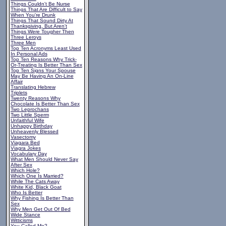
Things Couldn't Be Nurse
Things That Are Difficult to Say
When You're Drunk
Things That Sound Dirty At
Thanksgiving, But Aren't
Things Were Tougher Then
Three Leroys
Three Men
Top Ten Acronyms Least Used
In Personal Ads
Top Ten Reasons Why Trick-
Or-Treating Is Better Than Sex
Top Ten Signs Your Spouse
May Be Having An On-Line
Affair
Translating Hebrew
Triplets
Twenty Reasons Why
Chocolate Is Better Than Sex
Two Leprochans
Two Little Sperm
Unfaithful Wife
Unhappy Birthday
Unheavenly Blessed
Vasectomy
Viagara Bed
Viagra Jokes
Vocabulary Day
What Men Should Never Say
After Sex
Which Hole?
Which One Is Married?
While The Cats Away
White Kid, Black Goat
Who Is Better
Why Fishing Is Better Than
Sex
Why Men Get Out Of Bed
Wide Stance
Witticisms
You Called Me?