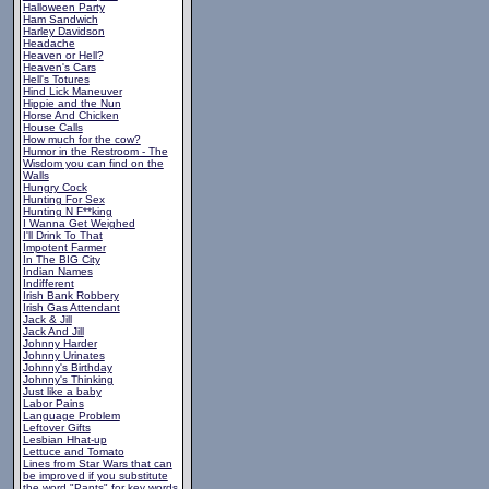
Halloween Party
Ham Sandwich
Harley Davidson
Headache
Heaven or Hell?
Heaven's Cars
Hell's Totures
Hind Lick Maneuver
Hippie and the Nun
Horse And Chicken
House Calls
How much for the cow?
Humor in the Restroom - The
Wisdom you can find on the
Walls
Hungry Cock
Hunting For Sex
Hunting N F**king
I Wanna Get Weighed
I'll Drink To That
Impotent Farmer
In The BIG City
Indian Names
Indifferent
Irish Bank Robbery
Irish Gas Attendant
Jack & Jill
Jack And Jill
Johnny Harder
Johnny Urinates
Johnny's Birthday
Johnny's Thinking
Just like a baby
Labor Pains
Language Problem
Leftover Gifts
Lesbian Hhat-up
Lettuce and Tomato
Lines from Star Wars that can
be improved if you substitute
the word "Pants" for key words