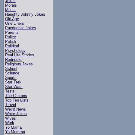
Jokes
Morals
Music
Naughty Johnny Jokes
Old Age
One Liners
Paedophile Jokes
Parents
Police
Polish
Political
Psychology
Real Life Stories
Rednecks
Religious Jokes
School
Science
Sports
Star Trek
Star Wars
Tests
The Clintons
Top Ten Lists
Travel
Weird News
White Jokes
Wives
Work
Yo Mama
Yo Momma