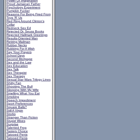
Power Of Imagination
Proud Jamaican Father
Psychology Experiment
Pumpkin Fucker
Reasons For Being Fired From
Toys 'R' Us
Red Ring Around Clinton's
Collar
Redneck Sex Ed
Rejected Dr. Seuss Books
Rejected Hallmark Greetings
Results-Oriented Man
Retiring Mailman
Rubber Necks
Rubbing For A Wish
Say Your Prayers
School Days
Second Mortgage
Sex and the Law
Sex Education
Sex Talk
Sex Therapist
Sex Therapy
Sexual Star Wars Trilogy Lines
Shitty Fan
Shooting The Bull
Sleeping With My Wife
Smelling What You Eat
Smoking
Speech Impediment
Sport Preferences
Square Balls?
Still A Virgin
Storks
Stranger Than Fiction
Stupid Wives
Surprise
Talented Frog
Tasters Choice
Tatooed Penis
Tatooed Penis