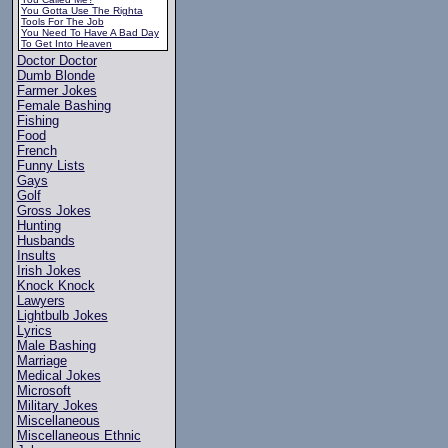
You Gotta Use The Righta
Tools For The Job
You Need To Have A Bad Day
To Get Into Heaven
Doctor Doctor
Dumb Blonde
Farmer Jokes
Female Bashing
Fishing
Food
French
Funny Lists
Gays
Golf
Gross Jokes
Hunting
Husbands
Insults
Irish Jokes
Knock Knock
Lawyers
Lightbulb Jokes
Lyrics
Male Bashing
Marriage
Medical Jokes
Microsoft
Military Jokes
Miscellaneous
Miscellaneous Ethnic