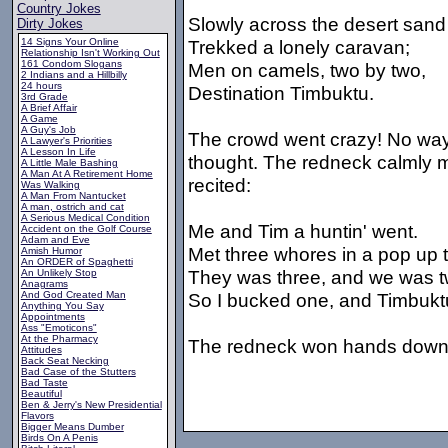
Country Jokes
Slowly across the desert sand
Dirty Jokes
14 Signs Your Online
Trekked a lonely caravan;
Relationship Isn't Working Out
161 Condom Slogans
Men on camels, two by two,
2 Indians and a Hillbilly
24 hours
Destination Timbuktu.
3rd Grade
A Brief Affair
A Game
A Guy's Job
The crowd went crazy! No way 
A Lawyer's Priorities
A Lesson In Life
thought. The redneck calmly 
A Little Male Bashing
A Man At A Retirement Home
recited:
Was Walking
A Man From Nantucket
A man, ostrich and cat
A Serious Medical Condition
Me and Tim a huntin' went.
Accident on the Golf Course
Adam and Eve
Met three whores in a pop up t
Amish Humor
An ORDER of Spaghetti
They was three, and we was t
An Unlikely Stop
Anagrams
And God Created Man
So I bucked one, and Timbukt
Anything You Say
Appointments
Ass "Emoticons"
At the Pharmacy
The redneck won hands down
Attitudes
Back Seat Necking
Bad Case of the Stutters
Bad Taste
Beautiful
Ben & Jerry's New Presidential
Flavors
Bigger Means Dumber
Birds On A Penis