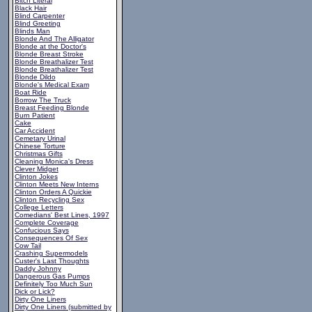
Bitch Literal
Black Hair
Blind Carpenter
Blind Greeting
Blinds Man
Blonde And The Alligator
Blonde at the Doctor's
Blonde Breast Stroke
Blonde Breathalizer Test
Blonde Breathalizer Test
Blonde Dildo
Blonde's Medical Exam
Boat Ride
Borrow The Truck
Breast Feeding Blonde
Burn Patient
Cake
Car Accident
Cemetary Urinal
Chinese Torture
Christmas Gifts
Cleaning Monica's Dress
Clever Midget
Clinton Jokes
Clinton Meets New Interns
Clinton Orders A Quickie
Clinton Recycling Sex
College Letters
Comedians' Best Lines, 1997
Complete Coverage
Confucious Says
Consequences Of Sex
Cow Tail
Crashing Supermodels
Custer's Last Thoughts
Daddy Johnny
Dangerous Gas Pumps
Definitely Too Much Sun
Dick or Lick?
Dirty One Liners
Dirty One Liners (submitted by