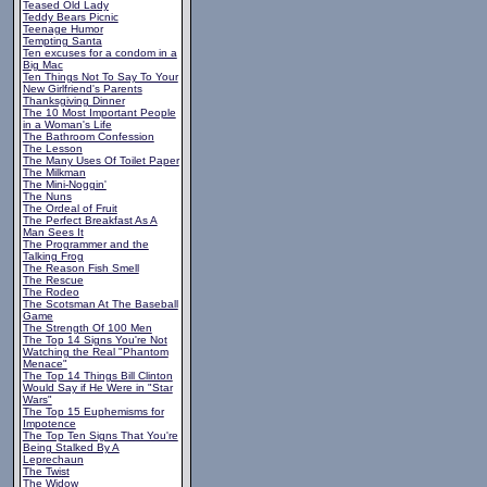
Teased Old Lady
Teddy Bears Picnic
Teenage Humor
Tempting Santa
Ten excuses for a condom in a
Big Mac
Ten Things Not To Say To Your
New Girlfriend's Parents
Thanksgiving Dinner
The 10 Most Important People
in a Woman's Life
The Bathroom Confession
The Lesson
The Many Uses Of Toilet Paper
The Milkman
The Mini-Noggin'
The Nuns
The Ordeal of Fruit
The Perfect Breakfast As A
Man Sees It
The Programmer and the
Talking Frog
The Reason Fish Smell
The Rescue
The Rodeo
The Scotsman At The Baseball
Game
The Strength Of 100 Men
The Top 14 Signs You're Not
Watching the Real "Phantom
Menace"
The Top 14 Things Bill Clinton
Would Say if He Were in "Star
Wars"
The Top 15 Euphemisms for
Impotence
The Top Ten Signs That You're
Being Stalked By A
Leprechaun
The Twist
The Widow