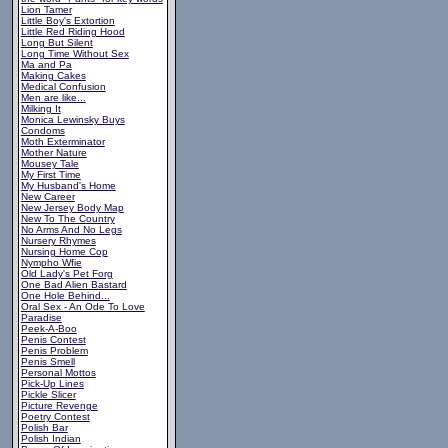
Lion Tamer
Little Boy's Extortion
Little Red Riding Hood
Long But Silent
Long Time Without Sex
Ma and Pa
Making Cakes
Medical Confusion
Men are like...
Milking It
Monica Lewinsky Buys
Condoms
Moth Exterminator
Mother Nature
Mousey Tale
My First Time
My Husband's Home
New Career
New Jersey Body Map
New To The Country
No Arms And No Legs
Nursery Rhymes
Nursing Home Cop
Nympho Wfie
Old Lady's Pet Forg
One Bad Alien Bastard
One Hole Behind...
Oral Sex - An Ode To Love
Paradise
Peek-A-Boo
Penis Contest
Penis Problem
Penis Smell
Personal Mottos
Pick-Up Lines
Pickle Slicer
Picture Revenge
Poetry Contest
Polish Bar
Polish Indian