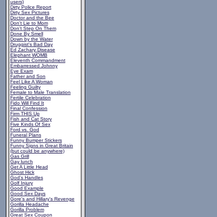
users)
Dirty Police Report
Dirty Sex Pictures
Doctor and the Bee
Don't Lie to Mom
Don't Step On Them
Done By Smell
Down by the Water
Druggist's Bad Day
Ed Zachary Disease
Elephant WOMB
Eleventh Commandment
Embarressed Johnny
Eye Exam
Father and Son
Feel Like A Woman
Feeling Guilty
Female to Male Translation
Fertile Celebration
Fido Will Find It
Final Confession
Firm THIS Up
Fish and Cat Story
Five Kinds Of Sex
Ford vs. God
Funeral Plans
Funny Bumper Stickers
Funny Signs in Great Britain
(but could be anywhere)
Gas Grill
Gay lunch
Get A Little Head
Ghost Hick
God's Handles
Golf Injury
Good Example
Good Sex Days
Gore's and Hillary's Revenge
Gorilla Headache
Gorilla Problem
Great Sex Coupon