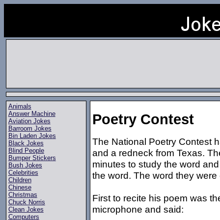
Animals
Answer Machine
Poetry Contest
Aviation Jokes
Barroom Jokes
Bin Laden Jokes
The National Poetry Contest 
Black Jokes
Blind People
and a redneck from Texas. Th
Bumper Stickers
minutes to study the word an
Bush Jokes
Celebrities
the word. The word they were
Children
Chinese
Christmas
First to recite his poem was t
Chuck Norris
microphone and said:
Clean Jokes
Computers