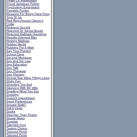
Power Of Imagination
Proud Jamaican Father
Psychology Experiment
Pumpkin Fucker
Reasons For Being Fired From
Toys 'R' Us
Red Ring Around Clinton's
Collar
Redneck Sex Ed
Rejected Dr. Seuss Books
Rejected Hallmark Greetings
Results-Oriented Man
Retiring Mailman
Rubber Necks
Rubbing For A Wish
Say Your Prayers
School Days
Second Mortgage
Sex and the Law
Sex Education
Sex Talk
Sex Therapist
Sex Therapy
Sexual Star Wars Trilogy Lines
Shitty Fan
Shooting The Bull
Sleeping With My Wife
Smelling What You Eat
Smoking
Speech Impediment
Sport Preferences
Square Balls?
Still A Virgin
Storks
Stranger Than Fiction
Stupid Wives
Surprise
Talented Frog
Tasters Choice
Tatooed Penis
Tatooed Penis