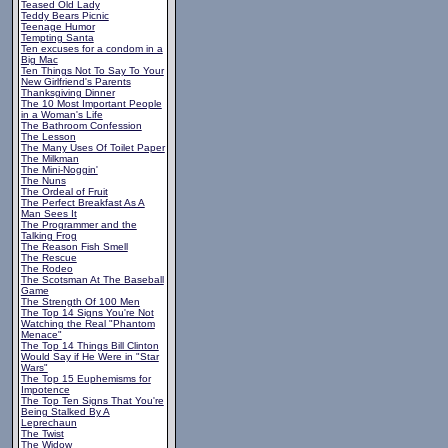
Teased Old Lady
Teddy Bears Picnic
Teenage Humor
Tempting Santa
Ten excuses for a condom in a
Big Mac
Ten Things Not To Say To Your
New Girlfriend's Parents
Thanksgiving Dinner
The 10 Most Important People
in a Woman's Life
The Bathroom Confession
The Lesson
The Many Uses Of Toilet Paper
The Milkman
The Mini-Noggin'
The Nuns
The Ordeal of Fruit
The Perfect Breakfast As A
Man Sees It
The Programmer and the
Talking Frog
The Reason Fish Smell
The Rescue
The Rodeo
The Scotsman At The Baseball
Game
The Strength Of 100 Men
The Top 14 Signs You're Not
Watching the Real "Phantom
Menace"
The Top 14 Things Bill Clinton
Would Say if He Were in "Star
Wars"
The Top 15 Euphemisms for
Impotence
The Top Ten Signs That You're
Being Stalked By A
Leprechaun
The Twist
The Widow