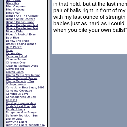
Bitch Literal
in that hold, but at the last 
Black Hair
Blind Carpenter
pair of balls right in front of m
Blind Greeting
Blinds Man
with my last ounce of strength
Blonde And The Alligator
Blonde at the Doctor's
babies just as hard as I coul
Blonde Breast Stroke
Blonde Breathalizer Test
Blonde Breathalizer Test
when you bite your own balls!
Blonde Dildo
Blonde's Medical Exam
Boat Ride
Borrow The Truck
Breast Feeding Blonde
Burn Patient
Cake
Car Accident
Cemetary Urinal
Chinese Torture
Christmas Gifts
Cleaning Monica's Dress
Clever Midget
Clinton Jokes
Clinton Meets New Interns
Clinton Orders A Quickie
Clinton Recycling Sex
College Letters
Comedians' Best Lines, 1997
Complete Coverage
Confucious Says
Consequences Of Sex
Cow Tail
Crashing Supermodels
Custer's Last Thoughts
Daddy Johnny
Dangerous Gas Pumps
Definitely Too Much Sun
Dick or Lick?
Dirty One Liners
Dirty One Liners (submitted by