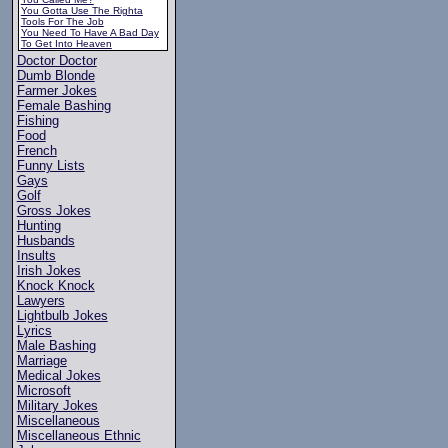
You Gotta Use The Righta
Tools For The Job
You Need To Have A Bad Day
To Get Into Heaven
Doctor Doctor
Dumb Blonde
Farmer Jokes
Female Bashing
Fishing
Food
French
Funny Lists
Gays
Golf
Gross Jokes
Hunting
Husbands
Insults
Irish Jokes
Knock Knock
Lawyers
Lightbulb Jokes
Lyrics
Male Bashing
Marriage
Medical Jokes
Microsoft
Military Jokes
Miscellaneous
Miscellaneous Ethnic