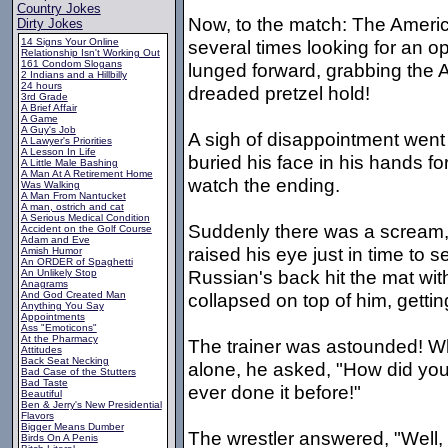
Country Jokes
Now, to the match: The Americ
Dirty Jokes
14 Signs Your Online
several times looking for an o
Relationship Isn't Working Out
161 Condom Slogans
lunged forward, grabbing the 
2 Indians and a Hillbilly
24 hours
dreaded pretzel hold!
3rd Grade
A Brief Affair
A Game
A Guy's Job
A sigh of disappointment went 
A Lawyer's Priorities
A Lesson In Life
buried his face in his hands fo
A Little Male Bashing
A Man At A Retirement Home
watch the ending.
Was Walking
A Man From Nantucket
A man, ostrich and cat
A Serious Medical Condition
Suddenly there was a scream, 
Accident on the Golf Course
Adam and Eve
raised his eye just in time to s
Amish Humor
An ORDER of Spaghetti
Russian's back hit the mat wi
An Unlikely Stop
Anagrams
And God Created Man
collapsed on top of him, getti
Anything You Say
Appointments
Ass "Emoticons"
At the Pharmacy
The trainer was astounded! Wh
Attitudes
Back Seat Necking
alone, he asked, "How did you
Bad Case of the Stutters
Bad Taste
ever done it before!"
Beautiful
Ben & Jerry's New Presidential
Flavors
Bigger Means Dumber
The wrestler answered, "Well,
Birds On A Penis