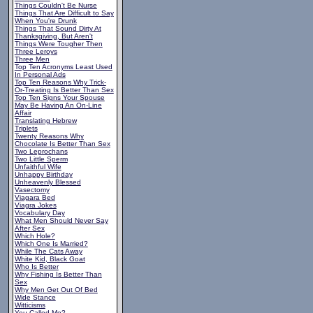
Things Couldn't Be Nurse
Things That Are Difficult to Say
When You're Drunk
Things That Sound Dirty At
Thanksgiving, But Aren't
Things Were Tougher Then
Three Leroys
Three Men
Top Ten Acronyms Least Used
In Personal Ads
Top Ten Reasons Why Trick-
Or-Treating Is Better Than Sex
Top Ten Signs Your Spouse
May Be Having An On-Line
Affair
Translating Hebrew
Triplets
Twenty Reasons Why
Chocolate Is Better Than Sex
Two Leprochans
Two Little Sperm
Unfaithful Wife
Unhappy Birthday
Unheavenly Blessed
Vasectomy
Viagara Bed
Viagra Jokes
Vocabulary Day
What Men Should Never Say
After Sex
Which Hole?
Which One Is Married?
While The Cats Away
White Kid, Black Goat
Who Is Better
Why Fishing Is Better Than
Sex
Why Men Get Out Of Bed
Wide Stance
Witticisms
You Called Me?