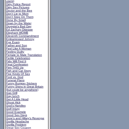
users)
Dirty Police Report
Dirty Sex Pictures
Doctor and the Bee
Don't Lie to Mom
Don't Step On Them
Done By Smell
Down by the Water
Druggist's Bad Day
Ed Zachary Disease
Elephant WOMB
Eleventh Commandment
Embarressed Johnny
Eye Exam
Father and Son
Feel Like A Woman
Feeling Guilty
Female to Male Translation
Fertile Celebration
Fido Will Find It
Final Confession
Firm THIS Up
Fish and Cat Story
Five Kinds Of Sex
Ford vs. God
Funeral Plans
Funny Bumper Stickers
Funny Signs in Great Britain
(but could be anywhere)
Gas Grill
Gay lunch
Get A Little Head
Ghost Hick
God's Handles
Golf Injury
Good Example
Good Sex Days
Gore's and Hillary's Revenge
Gorilla Headache
Gorilla Problem
Great Sex Coupon