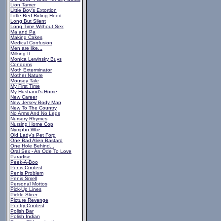
Lion Tamer
Little Boy's Extortion
Little Red Riding Hood
Long But Silent
Long Time Without Sex
Ma and Pa
Making Cakes
Medical Confusion
Men are like...
Milking It
Monica Lewinsky Buys
Condoms
Moth Exterminator
Mother Nature
Mousey Tale
My First Time
My Husband's Home
New Career
New Jersey Body Map
New To The Country
No Arms And No Legs
Nursery Rhymes
Nursing Home Cop
Nympho Wfie
Old Lady's Pet Forg
One Bad Alien Bastard
One Hole Behind...
Oral Sex - An Ode To Love
Paradise
Peek-A-Boo
Penis Contest
Penis Problem
Penis Smell
Personal Mottos
Pick-Up Lines
Pickle Slicer
Picture Revenge
Poetry Contest
Polish Bar
Polish Indian