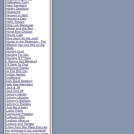
Halloween Party
Ham Sandwich
Harley Davidson
Headache
Heaven or Hell?
Heaven's Cars
Hell's Totures
Hind Lick Maneuver
Hippie and the Nun
Horse And Chicken
House Calls
How much for the cow?
Humor in the Restroom - The
Wisdom you can find on the
Walls
Hungry Cock
Hunting For Sex
Hunting N F**king
I Wanna Get Weighed
I'll Drink To That
Impotent Farmer
In The BIG City
Indian Names
Indifferent
Irish Bank Robbery
Irish Gas Attendant
Jack & Jill
Jack And Jill
Johnny Harder
Johnny Urinates
Johnny's Birthday
Johnny's Thinking
Just like a baby
Labor Pains
Language Problem
Leftover Gifts
Lesbian Hhat-up
Lettuce and Tomato
Lines from Star Wars that can
be improved if you substitute
the word "Pants" for key words