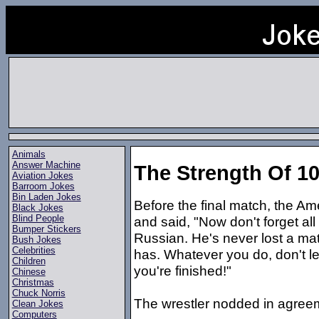
Animals
Answer Machine
The Strength Of 1
Aviation Jokes
Barroom Jokes
Bin Laden Jokes
Before the final match, the Am
Black Jokes
Blind People
and said, "Now don't forget al
Bumper Stickers
Russian. He's never lost a mat
Bush Jokes
Celebrities
has. Whatever you do, don't let
Children
you're finished!"
Chinese
Christmas
Chuck Norris
The wrestler nodded in agree
Clean Jokes
Computers