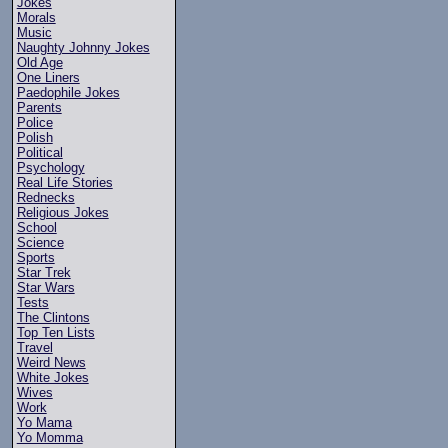
Jokes
Morals
Music
Naughty Johnny Jokes
Old Age
One Liners
Paedophile Jokes
Parents
Police
Polish
Political
Psychology
Real Life Stories
Rednecks
Religious Jokes
School
Science
Sports
Star Trek
Star Wars
Tests
The Clintons
Top Ten Lists
Travel
Weird News
White Jokes
Wives
Work
Yo Mama
Yo Momma