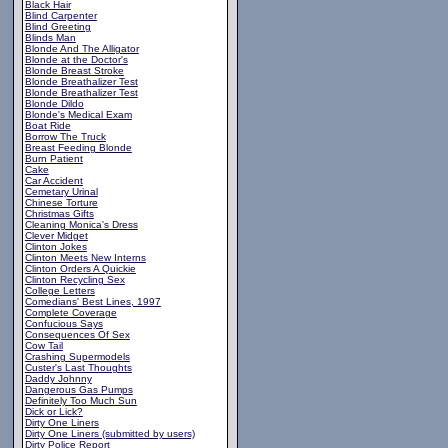
Black Hair
Blind Carpenter
Blind Greeting
Blinds Man
Blonde And The Alligator
Blonde at the Doctor's
Blonde Breast Stroke
Blonde Breathalizer Test
Blonde Breathalizer Test
Blonde Dildo
Blonde's Medical Exam
Boat Ride
Borrow The Truck
Breast Feeding Blonde
Burn Patient
Cake
Car Accident
Cemetary Urinal
Chinese Torture
Christmas Gifts
Cleaning Monica's Dress
Clever Midget
Clinton Jokes
Clinton Meets New Interns
Clinton Orders A Quickie
Clinton Recycling Sex
College Letters
Comedians' Best Lines, 1997
Complete Coverage
Confucious Says
Consequences Of Sex
Cow Tail
Crashing Supermodels
Custer's Last Thoughts
Daddy Johnny
Dangerous Gas Pumps
Definitely Too Much Sun
Dick or Lick?
Dirty One Liners
Dirty One Liners (submitted by users)
Dirty Police Report