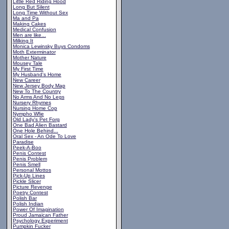
Little Red Riding Hood
Long But Silent
Long Time Without Sex
Ma and Pa
Making Cakes
Medical Confusion
Men are like...
Milking It
Monica Lewinsky Buys Condoms
Moth Exterminator
Mother Nature
Mousey Tale
My First Time
My Husband's Home
New Career
New Jersey Body Map
New To The Country
No Arms And No Legs
Nursery Rhymes
Nursing Home Cop
Nympho Wfie
Old Lady's Pet Forg
One Bad Alien Bastard
One Hole Behind...
Oral Sex - An Ode To Love
Paradise
Peek-A-Boo
Penis Contest
Penis Problem
Penis Smell
Personal Mottos
Pick-Up Lines
Pickle Slicer
Picture Revenge
Poetry Contest
Polish Bar
Polish Indian
Power Of Imagination
Proud Jamaican Father
Psychology Experiment
Pumpkin Fucker