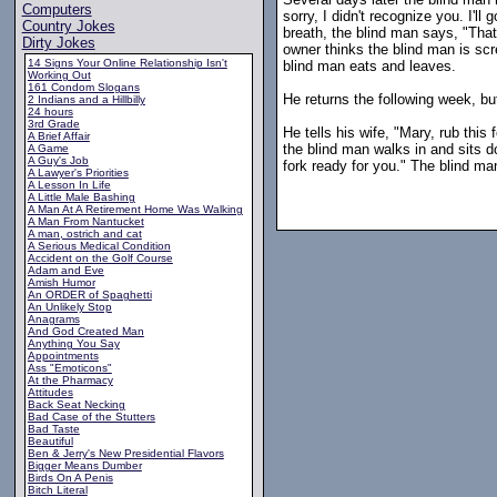
Computers
sorry, I didn't recognize you. I'll
Country Jokes
breath, the blind man says, "That
Dirty Jokes
owner thinks the blind man is scr
14 Signs Your Online Relationship Isn't
blind man eats and leaves.
Working Out
161 Condom Slogans
He returns the following week, bu
2 Indians and a Hillbilly
24 hours
3rd Grade
He tells his wife, "Mary, rub thi
A Brief Affair
the blind man walks in and sits d
A Game
A Guy's Job
fork ready for you." The blind ma
A Lawyer's Priorities
A Lesson In Life
A Little Male Bashing
A Man At A Retirement Home Was Walking
A Man From Nantucket
A man, ostrich and cat
A Serious Medical Condition
Accident on the Golf Course
Adam and Eve
Amish Humor
An ORDER of Spaghetti
An Unlikely Stop
Anagrams
And God Created Man
Anything You Say
Appointments
Ass "Emoticons"
At the Pharmacy
Attitudes
Back Seat Necking
Bad Case of the Stutters
Bad Taste
Beautiful
Ben & Jerry's New Presidential Flavors
Bigger Means Dumber
Birds On A Penis
Bitch Literal