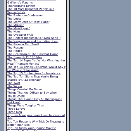
Girlfriend's Parents
Thanksgiving Dinner
The 10 Most Important People in a
Woman's Life
The Bathroom Confession
The Lesson
The Many Uses Of Toilet Paper
The Milkman
The Mini-Noggin'
The Nuns
The Ordeal of Fruit
The Perfect Breakfast As A Man Sees It
The Programmer and the Talking Frog
The Reason Fish Smell
The Rescue
The Rodeo
The Scotsman At The Baseball Game
The Strength Of 100 Men
The Top 14 Signs You're Not Watching the
Real "Phantom Menace"
The Top 14 Things Bill Clinton Would Say if
He Were in "Star Wars"
The Top 15 Euphemisms for Impotence
The Top Ten Signs That You're Being
Stalked By A Leprechaun
The Twist
The Widow
Things Couldn't Be Nurse
Things That Are Difficult to Say When
You're Drunk
Things That Sound Dirty At Thanksgiving,
But Aren't
Things Were Tougher Then
Three Leroys
Three Men
Top Ten Acronyms Least Used In Personal
Ads
Top Ten Reasons Why Trick-Or-Treating Is
Better Than Sex
Top Ten Signs Your Spouse May Be