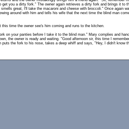
 go get you a dirty fork." The owner again retrieves a dirty fork and brings it to
 smells great, I'll take the macaroni and cheese with broccoli." Once again wal
ewing around with him and tells his wife that the next time the blind man come
t this time the owner see's him coming and runs to the kitchen.
s fork on your panties before I take it to the blind man." Mary complies and ha
own, the owner is ready and waiting. "Good afternoon sir, this time I remembe
n puts the fork to his nose, takes a deep whiff and says, "Hey, I didn't know 