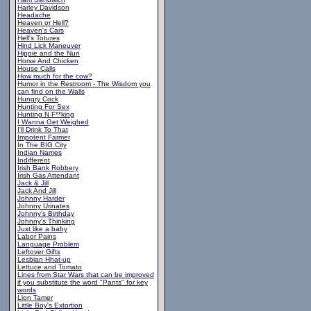
Harley Davidson
Headache
Heaven or Hell?
Heaven's Cars
Hell's Totures
Hind Lick Maneuver
Hippie and the Nun
Horse And Chicken
House Calls
How much for the cow?
Humor in the Restroom - The Wisdom you
can find on the Walls
Hungry Cock
Hunting For Sex
Hunting N F**king
I Wanna Get Weighed
I'll Drink To That
Impotent Farmer
In The BIG City
Indian Names
Indifferent
Irish Bank Robbery
Irish Gas Attendant
Jack & Jill
Jack And Jill
Johnny Harder
Johnny Urinates
Johnny's Birthday
Johnny's Thinking
Just like a baby
Labor Pains
Language Problem
Leftover Gifts
Lesbian Hhat-up
Lettuce and Tomato
Lines from Star Wars that can be improved
if you substitute the word "Pants" for key
words
Lion Tamer
Little Boy's Extortion