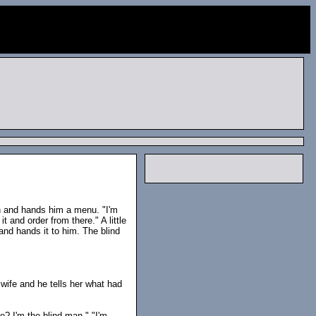
an and hands him a menu. "I'm
t and order from there." A little
 and hands it to him. The blind
wife and he tells her what had
? I'm the blind man." "I'm