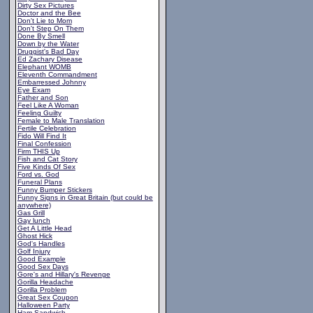
Dirty Sex Pictures
Doctor and the Bee
Don't Lie to Mom
Don't Step On Them
Done By Smell
Down by the Water
Druggist's Bad Day
Ed Zachary Disease
Elephant WOMB
Eleventh Commandment
Embarressed Johnny
Eye Exam
Father and Son
Feel Like A Woman
Feeling Guilty
Female to Male Translation
Fertile Celebration
Fido Will Find It
Final Confession
Firm THIS Up
Fish and Cat Story
Five Kinds Of Sex
Ford vs. God
Funeral Plans
Funny Bumper Stickers
Funny Signs in Great Britain (but could be
anywhere)
Gas Grill
Gay lunch
Get A Little Head
Ghost Hick
God's Handles
Golf Injury
Good Example
Good Sex Days
Gore's and Hillary's Revenge
Gorilla Headache
Gorilla Problem
Great Sex Coupon
Halloween Party
Ham Sandwich