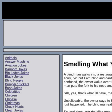
Animals
Answer Machine
Smelling What 
Aviation Jokes
Barroom Jokes
Bin Laden Jokes
A blind man walks into a restaur
Black Jokes
sorry, Sir, but I am blind and can'
Blind People
confused, the owner walks over to
Bumper Stickers
man puts the fork to his nose and
Bush Jokes
Celebrities
"Ah, yes, that's what I'll have, 
Children
Chinese
Unbelievable, the owner says to 
Christmas
just happened. The blind man eat
Chuck Norris
Clean Jokes
Several days later the blind man