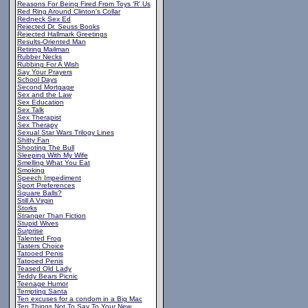
Reasons For Being Fired From Toys 'R' Us
Red Ring Around Clinton's Collar
Redneck Sex Ed
Rejected Dr. Seuss Books
Rejected Hallmark Greetings
Results-Oriented Man
Retiring Mailman
Rubber Necks
Rubbing For A Wish
Say Your Prayers
School Days
Second Mortgage
Sex and the Law
Sex Education
Sex Talk
Sex Therapist
Sex Therapy
Sexual Star Wars Trilogy Lines
Shitty Fan
Shooting The Bull
Sleeping With My Wife
Smelling What You Eat
Smoking
Speech Impediment
Sport Preferences
Square Balls?
Still A Virgin
Storks
Stranger Than Fiction
Stupid Wives
Surprise
Talented Frog
Tasters Choice
Tatooed Penis
Tatooed Penis
Teased Old Lady
Teddy Bears Picnic
Teenage Humor
Tempting Santa
Ten excuses for a condom in a Big Mac
Ten Things Not To Say To Your New