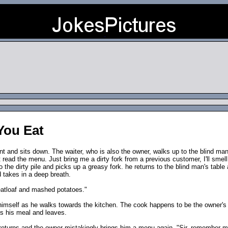
You Eat
ant and sits down. The waiter, who is also the owner, walks up to the blind m
t read the menu. Just bring me a dirty fork from a previous customer, I'll smell i
 the dirty pile and picks up a greasy fork. he returns to the blind man's table
 takes in a deep breath.
meatloaf and mashed potatoes."
himself as he walks towards the kitchen. The cook happens to be the owner's 
s his meal and leaves.
 returns and the owner mistakingly brings him a menu again. "Sir, remember me