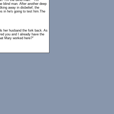
 the blind man. After another deep
king away in disbelief, the
s in he's going to test him.The
nds her husband the fork back. As
red you and I already have the
that Mary worked here?"