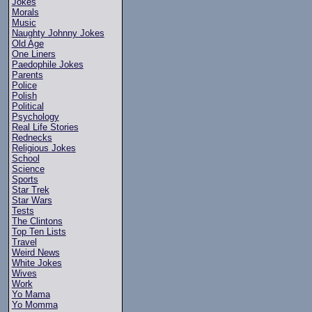
Jokes
Morals
Music
Naughty Johnny Jokes
Old Age
One Liners
Paedophile Jokes
Parents
Police
Polish
Political
Psychology
Real Life Stories
Rednecks
Religious Jokes
School
Science
Sports
Star Trek
Star Wars
Tests
The Clintons
Top Ten Lists
Travel
Weird News
White Jokes
Wives
Work
Yo Mama
Yo Momma