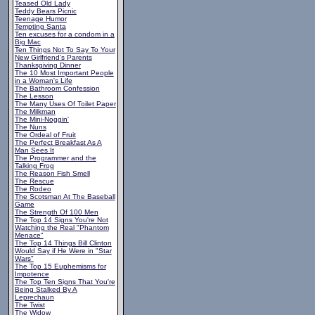
Teased Old Lady
Teddy Bears Picnic
Teenage Humor
Tempting Santa
Ten excuses for a condom in a
Big Mac
Ten Things Not To Say To Your
New Girlfriend's Parents
Thanksgiving Dinner
The 10 Most Important People
in a Woman's Life
The Bathroom Confession
The Lesson
The Many Uses Of Toilet Paper
The Milkman
The Mini-Noggin'
The Nuns
The Ordeal of Fruit
The Perfect Breakfast As A
Man Sees It
The Programmer and the
Talking Frog
The Reason Fish Smell
The Rescue
The Rodeo
The Scotsman At The Baseball
Game
The Strength Of 100 Men
The Top 14 Signs You're Not
Watching the Real "Phantom
Menace"
The Top 14 Things Bill Clinton
Would Say if He Were in "Star
Wars"
The Top 15 Euphemisms for
Impotence
The Top Ten Signs That You're
Being Stalked By A
Leprechaun
The Twist
The Widow