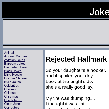
Animals
Answer Machine
Rejected Hallmark
Aviation Jokes
Barroom Jokes
Bin Laden Jokes
So your daughter's a hooker,
Black Jokes
Blind People
and it spoiled your day...
Bumper Stickers
Look at the bright side,
Bush Jokes
Celebrities
she's a really good lay.
Children
Chinese
Christmas
My tire was thumping....
Chuck Norris
I thought it was flat....
Clean Jokes
Computers