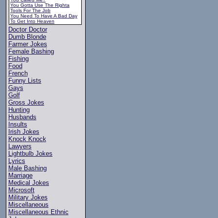
You Gotta Use The Righta
Tools For The Job
You Need To Have A Bad Day
To Get Into Heaven
Doctor Doctor
Dumb Blonde
Farmer Jokes
Female Bashing
Fishing
Food
French
Funny Lists
Gays
Golf
Gross Jokes
Hunting
Husbands
Insults
Irish Jokes
Knock Knock
Lawyers
Lightbulb Jokes
Lyrics
Male Bashing
Marriage
Medical Jokes
Microsoft
Military Jokes
Miscellaneous
Miscellaneous Ethnic