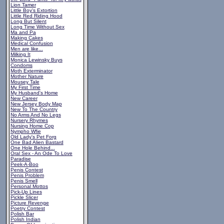
Lion Tamer
Little Boy's Extortion
Little Red Riding Hood
Long But Silent
Long Time Without Sex
Ma and Pa
Making Cakes
Medical Confusion
Men are like...
Milking It
Monica Lewinsky Buys
Condoms
Moth Exterminator
Mother Nature
Mousey Tale
My First Time
My Husband's Home
New Career
New Jersey Body Map
New To The Country
No Arms And No Legs
Nursery Rhymes
Nursing Home Cop
Nympho Wfie
Old Lady's Pet Forg
One Bad Alien Bastard
One Hole Behind...
Oral Sex - An Ode To Love
Paradise
Peek-A-Boo
Penis Contest
Penis Problem
Penis Smell
Personal Mottos
Pick-Up Lines
Pickle Slicer
Picture Revenge
Poetry Contest
Polish Bar
Polish Indian