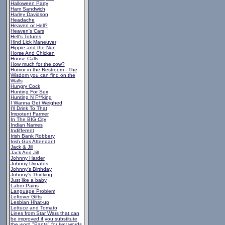
Halloween Party
Ham Sandwich
Harley Davidson
Headache
Heaven or Hell?
Heaven's Cars
Hell's Totures
Hind Lick Maneuver
Hippie and the Nun
Horse And Chicken
House Calls
How much for the cow?
Humor in the Restroom - The
Wisdom you can find on the
Walls
Hungry Cock
Hunting For Sex
Hunting N F**king
I Wanna Get Weighed
I'll Drink To That
Impotent Farmer
In The BIG City
Indian Names
Indifferent
Irish Bank Robbery
Irish Gas Attendant
Jack & Jill
Jack And Jill
Johnny Harder
Johnny Urinates
Johnny's Birthday
Johnny's Thinking
Just like a baby
Labor Pains
Language Problem
Leftover Gifts
Lesbian Hhat-up
Lettuce and Tomato
Lines from Star Wars that can
be improved if you substitute
the word "Pants" for key words