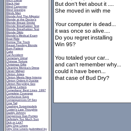
Bitch Literal
But don't fret about it ....
Black Hair
Blind Carpenter
She moved in with me
Blind Greeting
Blinds Man
Blonde And The Alligator
Blonde at the Doctor's
Your computer is dead...
Blonde Breast Stroke
Blonde Breathalizer Test
Blonde Breathalizer Test
it was once so alive....
Blonde Dildo
Blonde's Medical Exam
Do you regret installing
Boat Ride
Borrow The Truck
Win 95?
Breast Feeding Blonde
Burn Patient
Cake
Car Accident
You totaled your car...
Cemetary Urinal
Chinese Torture
and can't remember why...
Christmas Gifts
Cleaning Monica's Dress
could it have been...
Clever Midget
Clinton Jokes
that case of Bud Dry?
Clinton Meets New Interns
Clinton Orders A Quickie
Clinton Recycling Sex
College Letters
Comedians' Best Lines, 1997
Complete Coverage
Confucious Says
Consequences Of Sex
Cow Tail
Crashing Supermodels
Custer's Last Thoughts
Daddy Johnny
Dangerous Gas Pumps
Definitely Too Much Sun
Dick or Lick?
Dirty One Liners
Dirty One Liners (submitted by