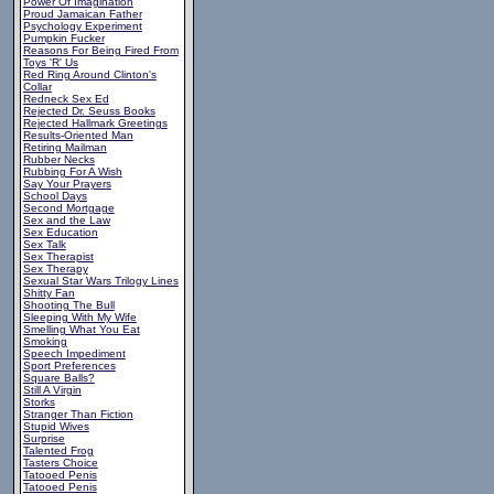
Power Of Imagination
Proud Jamaican Father
Psychology Experiment
Pumpkin Fucker
Reasons For Being Fired From
Toys 'R' Us
Red Ring Around Clinton's
Collar
Redneck Sex Ed
Rejected Dr. Seuss Books
Rejected Hallmark Greetings
Results-Oriented Man
Retiring Mailman
Rubber Necks
Rubbing For A Wish
Say Your Prayers
School Days
Second Mortgage
Sex and the Law
Sex Education
Sex Talk
Sex Therapist
Sex Therapy
Sexual Star Wars Trilogy Lines
Shitty Fan
Shooting The Bull
Sleeping With My Wife
Smelling What You Eat
Smoking
Speech Impediment
Sport Preferences
Square Balls?
Still A Virgin
Storks
Stranger Than Fiction
Stupid Wives
Surprise
Talented Frog
Tasters Choice
Tatooed Penis
Tatooed Penis