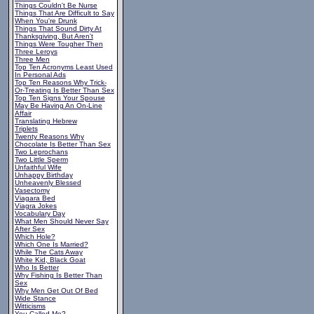
Things Couldn't Be Nurse
Things That Are Difficult to Say
When You're Drunk
Things That Sound Dirty At
Thanksgiving, But Aren't
Things Were Tougher Then
Three Leroys
Three Men
Top Ten Acronyms Least Used
In Personal Ads
Top Ten Reasons Why Trick-
Or-Treating Is Better Than Sex
Top Ten Signs Your Spouse
May Be Having An On-Line
Affair
Translating Hebrew
Triplets
Twenty Reasons Why
Chocolate Is Better Than Sex
Two Leprochans
Two Little Sperm
Unfaithful Wife
Unhappy Birthday
Unheavenly Blessed
Vasectomy
Viagara Bed
Viagra Jokes
Vocabulary Day
What Men Should Never Say
After Sex
Which Hole?
Which One Is Married?
While The Cats Away
White Kid, Black Goat
Who Is Better
Why Fishing Is Better Than
Sex
Why Men Get Out Of Bed
Wide Stance
Witticisms
You Called Me?