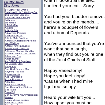
when I looked at the tire....
Country Jokes
I noticed your cat... Sorry
Dirty Jokes
14 Signs Your Online
Relationship Isn't Working Out
161 Condom Slogans
You had your bladder remove
2 Indians and a Hillbilly
24 hours
and you're on the mends....
3rd Grade
A Brief Affair
here's a bouquet of flowers
A Game
A Guy's Job
and a box of Depends.
A Lawyer's Priorities
A Lesson In Life
A Little Male Bashing
A Man At A Retirement Home
You've announced that you're
Was Walking
A Man From Nantucket
won't that be a laugh,
A man, ostrich and cat
A Serious Medical Condition
when they find out you're one
Accident on the Golf Course
Adam and Eve
of the Joint Chiefs of Staff.
Amish Humor
An ORDER of Spaghetti
An Unlikely Stop
Anagrams
And God Created Man
Happy Vasectomy!
Anything You Say
Appointments
Hope you feel zippy!
Ass "Emoticons"
At the Pharmacy
'Cause when I had mine
Attitudes
Back Seat Necking
I got real snippy.
Bad Case of the Stutters
Bad Taste
Beautiful
Ben & Jerry's New Presidential
Heard your wife left you...
Flavors
Bigger Means Dumber
How upset you must be...
Birds On A Penis