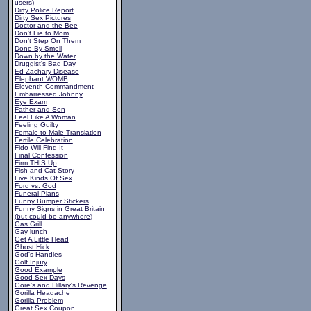
users)
Dirty Police Report
Dirty Sex Pictures
Doctor and the Bee
Don't Lie to Mom
Don't Step On Them
Done By Smell
Down by the Water
Druggist's Bad Day
Ed Zachary Disease
Elephant WOMB
Eleventh Commandment
Embarressed Johnny
Eye Exam
Father and Son
Feel Like A Woman
Feeling Guilty
Female to Male Translation
Fertile Celebration
Fido Will Find It
Final Confession
Firm THIS Up
Fish and Cat Story
Five Kinds Of Sex
Ford vs. God
Funeral Plans
Funny Bumper Stickers
Funny Signs in Great Britain
(but could be anywhere)
Gas Grill
Gay lunch
Get A Little Head
Ghost Hick
God's Handles
Golf Injury
Good Example
Good Sex Days
Gore's and Hillary's Revenge
Gorilla Headache
Gorilla Problem
Great Sex Coupon