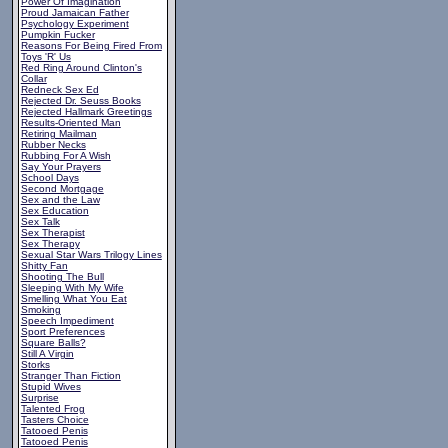
Power Of Imagination
Proud Jamaican Father
Psychology Experiment
Pumpkin Fucker
Reasons For Being Fired From
Toys 'R' Us
Red Ring Around Clinton's
Collar
Redneck Sex Ed
Rejected Dr. Seuss Books
Rejected Hallmark Greetings
Results-Oriented Man
Retiring Mailman
Rubber Necks
Rubbing For A Wish
Say Your Prayers
School Days
Second Mortgage
Sex and the Law
Sex Education
Sex Talk
Sex Therapist
Sex Therapy
Sexual Star Wars Trilogy Lines
Shitty Fan
Shooting The Bull
Sleeping With My Wife
Smelling What You Eat
Smoking
Speech Impediment
Sport Preferences
Square Balls?
Still A Virgin
Storks
Stranger Than Fiction
Stupid Wives
Surprise
Talented Frog
Tasters Choice
Tatooed Penis
Tatooed Penis