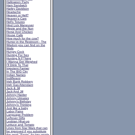
Halloween Party
Ham Sandwich
Harley Davidson
Headache
Heaven or Hell?
Heaven's Cars
Hell's Totures
Hind Lick Maneuver
Hippie and the Nun
Horse And Chicken
House Calls
How much for the cow?
Humor in the Restroom - The
Wisdom you can find on the
Walls
Hungry Cock
Hunting For Sex
Hunting N F**king
I Wanna Get Weighed
I'll Drink To That
Impotent Farmer
In The BIG City
Indian Names
Indifferent
Irish Bank Robbery
Irish Gas Attendant
Jack & Jill
Jack And Jill
Johnny Harder
Johnny Urinates
Johnny's Birthday
Johnny's Thinking
Just like a baby
Labor Pains
Language Problem
Leftover Gifts
Lesbian Hhat-up
Lettuce and Tomato
Lines from Star Wars that can
be improved if you substitute
the word "Pants" for key words