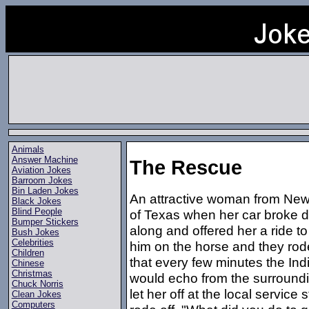
Animals
Answer Machine
The Rescue
Aviation Jokes
Barroom Jokes
Bin Laden Jokes
An attractive woman from New 
Black Jokes
Blind People
of Texas when her car broke 
Bumper Stickers
along and offered her a ride 
Bush Jokes
Celebrities
him on the horse and they rod
Children
that every few minutes the Indi
Chinese
Christmas
would echo from the surroundin
Chuck Norris
let her off at the local service
Clean Jokes
Computers