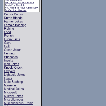
You Gotta Use The Righta
Tools For The Job
You Need To Have A Bad Day
To Get Into Heaven
Doctor Doctor
Dumb Blonde
Farmer Jokes
Female Bashing
Fishing
Food
French
Funny Lists
Gays
Golf
Gross Jokes
Hunting
Husbands
Insults
Irish Jokes
Knock Knock
Lawyers
Lightbulb Jokes
Lyrics
Male Bashing
Marriage
Medical Jokes
Microsoft
Military Jokes
Miscellaneous
Miscellaneous Ethnic