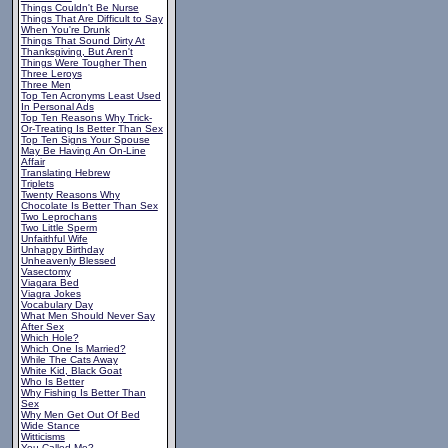
Things Couldn't Be Nurse
Things That Are Difficult to Say
When You're Drunk
Things That Sound Dirty At
Thanksgiving, But Aren't
Things Were Tougher Then
Three Leroys
Three Men
Top Ten Acronyms Least Used
In Personal Ads
Top Ten Reasons Why Trick-
Or-Treating Is Better Than Sex
Top Ten Signs Your Spouse
May Be Having An On-Line
Affair
Translating Hebrew
Triplets
Twenty Reasons Why
Chocolate Is Better Than Sex
Two Leprochans
Two Little Sperm
Unfaithful Wife
Unhappy Birthday
Unheavenly Blessed
Vasectomy
Viagara Bed
Viagra Jokes
Vocabulary Day
What Men Should Never Say
After Sex
Which Hole?
Which One Is Married?
While The Cats Away
White Kid, Black Goat
Who Is Better
Why Fishing Is Better Than
Sex
Why Men Get Out Of Bed
Wide Stance
Witticisms
You Called Me?