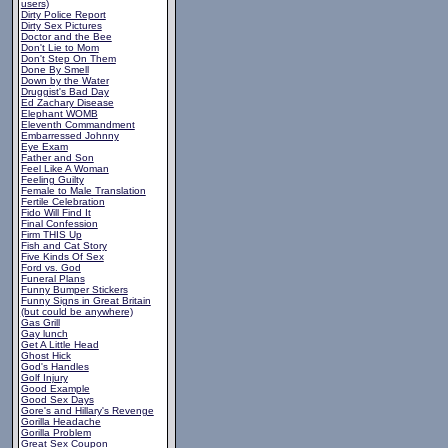
users)
Dirty Police Report
Dirty Sex Pictures
Doctor and the Bee
Don't Lie to Mom
Don't Step On Them
Done By Smell
Down by the Water
Druggist's Bad Day
Ed Zachary Disease
Elephant WOMB
Eleventh Commandment
Embarressed Johnny
Eye Exam
Father and Son
Feel Like A Woman
Feeling Guilty
Female to Male Translation
Fertile Celebration
Fido Will Find It
Final Confession
Firm THIS Up
Fish and Cat Story
Five Kinds Of Sex
Ford vs. God
Funeral Plans
Funny Bumper Stickers
Funny Signs in Great Britain
(but could be anywhere)
Gas Grill
Gay lunch
Get A Little Head
Ghost Hick
God's Handles
Golf Injury
Good Example
Good Sex Days
Gore's and Hillary's Revenge
Gorilla Headache
Gorilla Problem
Great Sex Coupon