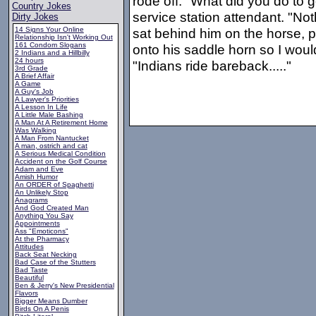
rode off. "What did you do to 
Country Jokes
service station attendant. "No
Dirty Jokes
14 Signs Your Online
sat behind him on the horse, 
Relationship Isn't Working Out
161 Condom Slogans
onto his saddle horn so I wouldn
2 Indians and a Hillbilly
24 hours
"Indians ride bareback....."
3rd Grade
A Brief Affair
A Game
A Guy's Job
A Lawyer's Priorities
A Lesson In Life
A Little Male Bashing
A Man At A Retirement Home
Was Walking
A Man From Nantucket
A man, ostrich and cat
A Serious Medical Condition
Accident on the Golf Course
Adam and Eve
Amish Humor
An ORDER of Spaghetti
An Unlikely Stop
Anagrams
And God Created Man
Anything You Say
Appointments
Ass "Emoticons"
At the Pharmacy
Attitudes
Back Seat Necking
Bad Case of the Stutters
Bad Taste
Beautiful
Ben & Jerry's New Presidential
Flavors
Bigger Means Dumber
Birds On A Penis