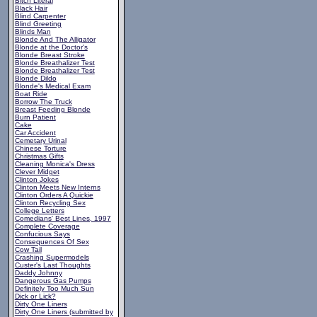
Bitch Literal
Black Hair
Blind Carpenter
Blind Greeting
Blinds Man
Blonde And The Alligator
Blonde at the Doctor's
Blonde Breast Stroke
Blonde Breathalizer Test
Blonde Breathalizer Test
Blonde Dildo
Blonde's Medical Exam
Boat Ride
Borrow The Truck
Breast Feeding Blonde
Burn Patient
Cake
Car Accident
Cemetary Urinal
Chinese Torture
Christmas Gifts
Cleaning Monica's Dress
Clever Midget
Clinton Jokes
Clinton Meets New Interns
Clinton Orders A Quickie
Clinton Recycling Sex
College Letters
Comedians' Best Lines, 1997
Complete Coverage
Confucious Says
Consequences Of Sex
Cow Tail
Crashing Supermodels
Custer's Last Thoughts
Daddy Johnny
Dangerous Gas Pumps
Definitely Too Much Sun
Dick or Lick?
Dirty One Liners
Dirty One Liners (submitted by