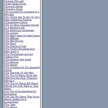
Teased Old Lady
Teddy Bears Picnic
Teenage Humor
Tempting Santa
Ten excuses for a condom in a
Big Mac
Ten Things Not To Say To Your
New Girlfriend's Parents
Thanksgiving Dinner
The 10 Most Important People
in a Woman's Life
The Bathroom Confession
The Lesson
The Many Uses Of Toilet Paper
The Milkman
The Mini-Noggin'
The Nuns
The Ordeal of Fruit
The Perfect Breakfast As A
Man Sees It
The Programmer and the
Talking Frog
The Reason Fish Smell
The Rescue
The Rodeo
The Scotsman At The Baseball
Game
The Strength Of 100 Men
The Top 14 Signs You're Not
Watching the Real "Phantom
Menace"
The Top 14 Things Bill Clinton
Would Say if He Were in "Star
Wars"
The Top 15 Euphemisms for
Impotence
The Top Ten Signs That You're
Being Stalked By A
Leprechaun
The Twist
The Widow