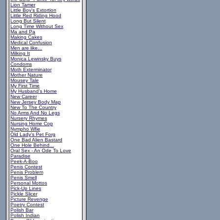
Lion Tamer
Little Boy's Extortion
Little Red Riding Hood
Long But Silent
Long Time Without Sex
Ma and Pa
Making Cakes
Medical Confusion
Men are like...
Milking It
Monica Lewinsky Buys
Condoms
Moth Exterminator
Mother Nature
Mousey Tale
My First Time
My Husband's Home
New Career
New Jersey Body Map
New To The Country
No Arms And No Legs
Nursery Rhymes
Nursing Home Cop
Nympho Wfie
Old Lady's Pet Forg
One Bad Alien Bastard
One Hole Behind...
Oral Sex - An Ode To Love
Paradise
Peek-A-Boo
Penis Contest
Penis Problem
Penis Smell
Personal Mottos
Pick-Up Lines
Pickle Slicer
Picture Revenge
Poetry Contest
Polish Bar
Polish Indian