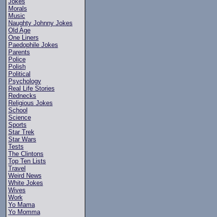
Jokes
Morals
Music
Naughty Johnny Jokes
Old Age
One Liners
Paedophile Jokes
Parents
Police
Polish
Political
Psychology
Real Life Stories
Rednecks
Religious Jokes
School
Science
Sports
Star Trek
Star Wars
Tests
The Clintons
Top Ten Lists
Travel
Weird News
White Jokes
Wives
Work
Yo Mama
Yo Momma