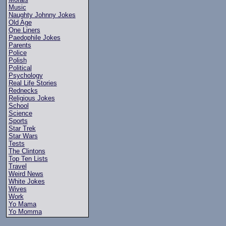
Music
Naughty Johnny Jokes
Old Age
One Liners
Paedophile Jokes
Parents
Police
Polish
Political
Psychology
Real Life Stories
Rednecks
Religious Jokes
School
Science
Sports
Star Trek
Star Wars
Tests
The Clintons
Top Ten Lists
Travel
Weird News
White Jokes
Wives
Work
Yo Mama
Yo Momma