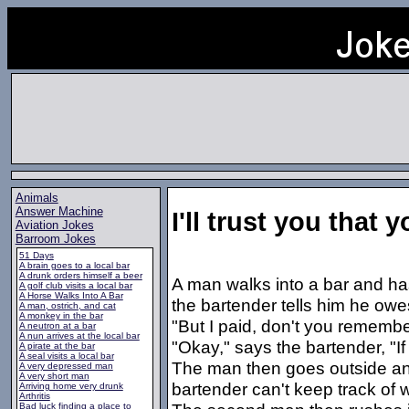
Animals
Answer Machine
I'll trust you that 
Aviation Jokes
Barroom Jokes
51 Days
A brain goes to a local bar
A drunk orders himself a beer
A man walks into a bar and ha
A golf club visits a local bar
A Horse Walks Into A Bar
the bartender tells him he owe
A man, ostrich, and cat
A monkey in the bar
"But I paid, don't you rememb
A neutron at a bar
A nun arrives at the local bar
"Okay," says the bartender, "If
A pirate at the bar
A seal visits a local bar
The man then goes outside and 
A very depressed man
A very short man
bartender can't keep track of
Arriving home very drunk
Arthritis
Bad luck finding a place to