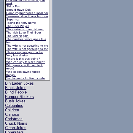
work
Shitty Fan
Should Have Quit
Some yoghurt visits a local bar
Someone stole things from me
Superman
Taking the ferry home
The Beer Prayer
The customs of an Irishman
The Irish Love Their Beer
The Mini-Noggin'
The number twelve goes to a
bar
The wife is not speaking to me
The wife is not speaking to me
Three vampires go to a bar
Very fast drinker
Where is this bus going?
Who can say this sentence?
Who gave you those black
eyes?
Who keeps saying those
things?
You looked a lot like my wife
Bin Laden Jokes
Black Jokes
Blind People
Bumper Stickers
Bush Jokes
Celebrities
Children
Chinese
Christmas
Chuck Norris
Clean Jokes
Computers