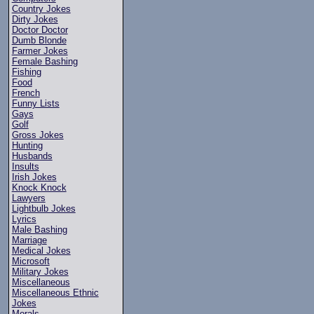
Country Jokes
Dirty Jokes
Doctor Doctor
Dumb Blonde
Farmer Jokes
Female Bashing
Fishing
Food
French
Funny Lists
Gays
Golf
Gross Jokes
Hunting
Husbands
Insults
Irish Jokes
Knock Knock
Lawyers
Lightbulb Jokes
Lyrics
Male Bashing
Marriage
Medical Jokes
Microsoft
Military Jokes
Miscellaneous
Miscellaneous Ethnic
Jokes
Morals