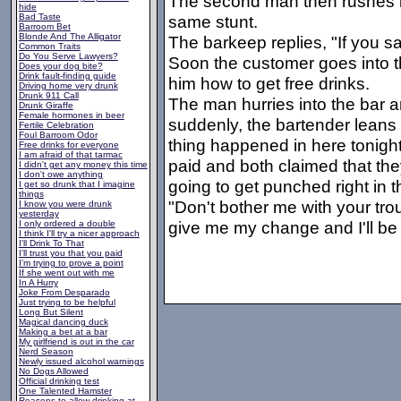
The second man then rushes in
hide
Bad Taste
same stunt.
Barroom Bet
Blonde And The Alligator
The barkeep replies, "If you say
Common Traits
Do You Serve Lawyers?
Soon the customer goes into the
Does your dog bite?
Drink fault-finding guide
him how to get free drinks.
Driving home very drunk
Drunk 911 Call
The man hurries into the bar a
Drunk Giraffe
Female hormones in beer
suddenly, the bartender leans
Fertile Celebration
Foul Barroom Odor
thing happened in here tonigh
Free drinks for everyone
I am afraid of that tarmac
paid and both claimed that they
I didn't get any money this time
I don't owe anything
going to get punched right in 
I get so drunk that I imagine
things
"Don't bother me with your trou
I know you were drunk
yesterday
give me my change and I'll be
I only ordered a double
I think I'll try a nicer approach
I'll Drink To That
I'll trust you that you paid
I'm trying to prove a point
If she went out with me
In A Hurry
Joke From Desparado
Just trying to be helpful
Long But Silent
Magical dancing duck
Making a bet at a bar
My girlfriend is out in the car
Nerd Season
Newly issued alcohol warnings
No Dogs Allowed
Official drinking test
One Talented Hamster
Reasons to allow drinking at