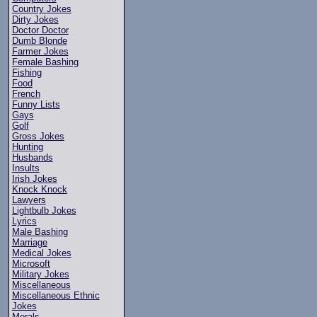
Country Jokes
Dirty Jokes
Doctor Doctor
Dumb Blonde
Farmer Jokes
Female Bashing
Fishing
Food
French
Funny Lists
Gays
Golf
Gross Jokes
Hunting
Husbands
Insults
Irish Jokes
Knock Knock
Lawyers
Lightbulb Jokes
Lyrics
Male Bashing
Marriage
Medical Jokes
Microsoft
Military Jokes
Miscellaneous
Miscellaneous Ethnic
Jokes
Morals