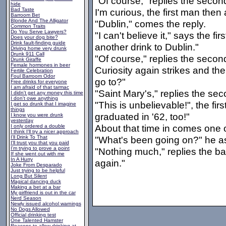
"Of course," replies the seco
hide
Bad Taste
I'm curious, the first man then
Barroom Bet
Blonde And The Alligator
"Dublin," comes the reply.
Common Traits
Do You Serve Lawyers?
"I can't believe it," says the f
Does your dog bite?
Drink fault-finding guide
another drink to Dublin."
Driving home very drunk
Drunk 911 Call
"Of course," replies the seco
Drunk Giraffe
Female hormones in beer
Curiosity again strikes and th
Fertile Celebration
Foul Barroom Odor
go to?"
Free drinks for everyone
I am afraid of that tarmac
"Saint Mary's," replies the sec
I didn't get any money this time
I don't owe anything
"This is unbelievable!", the fir
I get so drunk that I imagine
things
graduated in '62, too!"
I know you were drunk
yesterday
About that time in comes one o
I only ordered a double
I think I'll try a nicer approach
I'll Drink To That
"What's been going on?" he as
I'll trust you that you paid
I'm trying to prove a point
"Nothing much," replies the ba
If she went out with me
In A Hurry
again."
Joke From Desparado
Just trying to be helpful
Long But Silent
Magical dancing duck
Making a bet at a bar
My girlfriend is out in the car
Nerd Season
Newly issued alcohol warnings
No Dogs Allowed
Official drinking test
One Talented Hamster
Reasons to allow drinking at