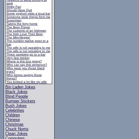
work
Shitty Fan
Should Have Quit
Some yoghurt visits a local bar
Someone stole things from me
Superman
Taking the ferry home
The Beer Prayer
The customs of an Irishman
The Irish Love Their Beer
The Mini-Noggin'
The number twelve goes to a
bar
The wife is not speaking to me
The wife is not speaking to me
Three vampires go to a bar
Very fast drinker
Where is this bus going?
Who can say this sentence?
Who gave you those black
eyes?
Who keeps saying those
things?
You looked a lot like my wife
Bin Laden Jokes
Black Jokes
Blind People
Bumper Stickers
Bush Jokes
Celebrities
Children
Chinese
Christmas
Chuck Norris
Clean Jokes
Computers