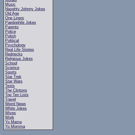
Music
Naughty Johnny Jokes
Old Age
One Liners
Paedophile Jokes
Parents
Police
Polish
Political
Psychology
Real Life Stories
Rednecks
Religious Jokes
School
Science
Sports
Star Trek
Star Wars
Tests
The Clintons
Top Ten Lists
Travel
Weird News
White Jokes
Wives
Work
Yo Mama
Yo Momma