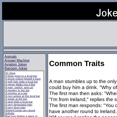
Animals
Answer Machine
Common Traits
Aviation Jokes
Barroom Jokes
51 Days
A brain goes to a local bar
A drunk orders himself a beer
A man stumbles up to the only 
A golf club visits a local bar
A Horse Walks Into A Bar
could buy him a drink. "Why of
A man, ostrich, and cat
A monkey in the bar
The first man then asks: "Whe
A neutron at a bar
A nun arrives at the local bar
"I'm from Ireland," replies th
A pirate at the bar
A seal visits a local bar
The first man responds: "You do
A very depressed man
A very short man
have another round to Ireland.
Arriving home very drunk
Arthritis
Bad luck finding a place to