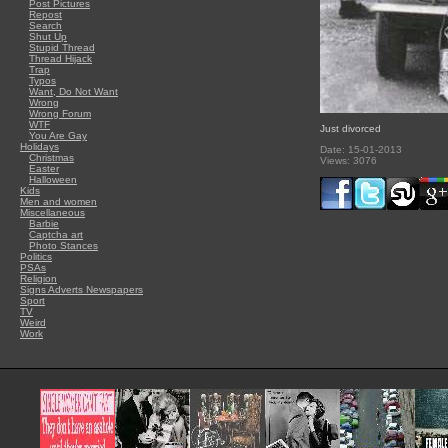
Post Pictures
Repost
Search
Shut Up
Stupid Thread
Thread Hijack
Trap
Typos
Want, Do Not Want
Wrong
Wrong Forum
WTF
Just divorced
You Are Gay
Holidays
Date: 15-01-2013
Christmas
Views: 3076
Easter
Halloween
Kids
Men and women
Miscellaneous
Barbie
Captcha art
Photo Stances
Politics
PSAs
Religion
Signs Adverts Newspapers
Sport
TV
Weird
Work