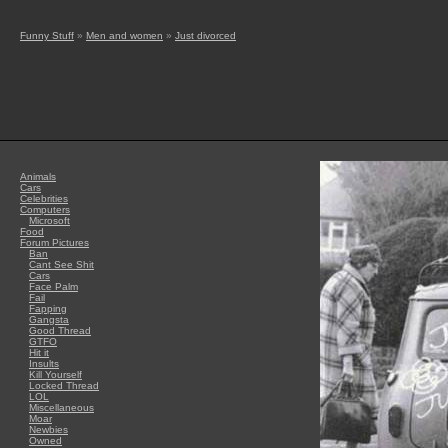
Funny Stuff
»
Men and women
»
Just divorced
Animals
Cars
Celebrities
Computers
Microsoft
Food
Forum Pictures
Ban
Cant See Shit
Cars
Face Palm
Fail
Fapping
Gangsta
Good Thread
GTFO
Hit it
Insults
Kill Yourself
Locked Thread
LOL
Miscellaneous
Moar
Newbies
Owned