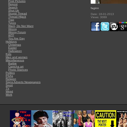
Post Pictures
Repost
Search
faginn
Shut Up
Stupid Thread
Date: 18-01-2013
Thread Hijack
Views: 3089
Trap
Typos
Want, Do Not Want
Wrong
Wrong Forum
WTF
You Are Gay
Holidays
Christmas
Easter
Halloween
Kids
Men and women
Miscellaneous
Barbie
Captcha art
Photo Stances
Politics
PSAs
Religion
Signs Adverts Newspapers
Sport
TV
Weird
Work