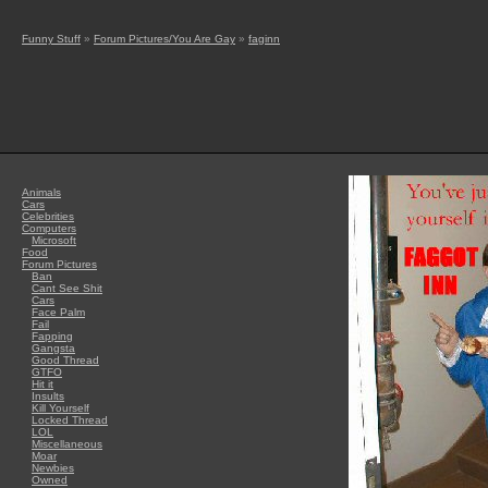
Funny Stuff
»
Forum Pictures/You Are Gay
»
faginn
Animals
Cars
Celebrities
Computers
Microsoft
Food
Forum Pictures
Ban
Cant See Shit
Cars
Face Palm
Fail
Fapping
Gangsta
Good Thread
GTFO
Hit it
Insults
Kill Yourself
Locked Thread
LOL
Miscellaneous
Moar
Newbies
Owned