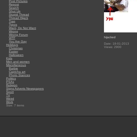
Post Pictures
Repost
Search
Shut Up
Stupid Thread
Thread Hijack
Trap
Typos
Want, Do Not Want
Wrong
Wrong Forum
hijacked
WTF
You Are Gay
Date: 18-01-2013
Holidays
Views: 2900
Christmas
Easter
Halloween
Kids
Men and women
Miscellaneous
Barbie
Captcha art
Photo Stances
Politics
PSAs
Religion
Signs Adverts Newspapers
Sport
TV
Weird
Work
Size: 7 items