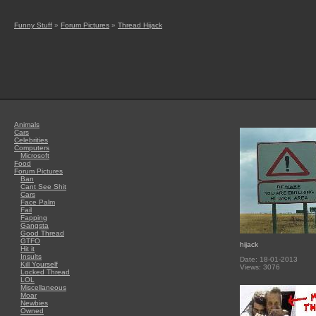
Funny Stuff
»
Forum Pictures
»
Thread Hijack
Animals
Cars
Celebrities
Computers
Microsoft
Food
Forum Pictures
Ban
Cant See Shit
Cars
Face Palm
Fail
Fapping
Gangsta
Good Thread
GTFO
hijack
Hit it
Insults
Date: 18-01-2013
Kill Yourself
Views: 3076
Locked Thread
LOL
Miscellaneous
Moar
Newbies
Owned