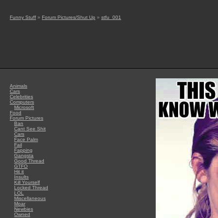
Funny Stuff
»
Forum Pictures/Shut Up
»
stfu_001
Animals
Cars
Celebrities
Computers
Microsoft
Food
Forum Pictures
Ban
Cant See Shit
Cars
Face Palm
Fail
Fapping
Gangsta
Good Thread
GTFO
Hit it
Insults
Kill Yourself
Locked Thread
LOL
Miscellaneous
Moar
Newbies
Owned