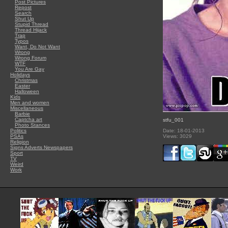
Post Pictures
Repost
Search
Shut Up
Stupid Thread
Thread Hijack
Trap
Typos
Want, Do Not Want
Wrong
Wrong Forum
WTF
You Are Gay
Holidays
Christmas
Easter
Halloween
Kids
Men and women
Miscellaneous
Barbie
Captcha art
stfu_001
Photo Stances
Politics
Date: 18-01-2013
PSAs
Views: 3029
Religion
Signs Adverts Newspapers
Sport
TV
Weird
Work