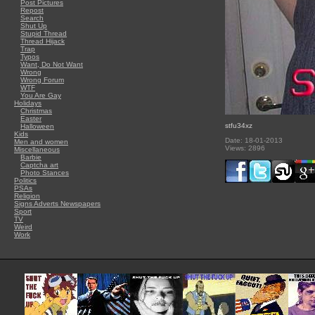
Post Pictures
Repost
Search
Shut Up
Stupid Thread
Thread Hijack
Trap
Typos
Want, Do Not Want
Wrong
Wrong Forum
WTF
You Are Gay
Holidays
Christmas
Easter
stfu34xz
Halloween
Kids
Date: 18-01-2013
Men and women
Views: 2896
Miscellaneous
Barbie
Captcha art
Photo Stances
Politics
PSAs
Religion
Signs Adverts Newspapers
Sport
TV
Weird
Work