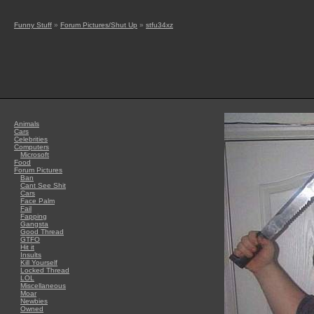
Funny Stuff
»
Forum Pictures/Shut Up
»
stfu34xz
Animals
Cars
Celebrities
Computers
Microsoft
Food
Forum Pictures
Ban
Cant See Shit
Cars
Face Palm
Fail
Fapping
Gangsta
Good Thread
GTFO
Hit it
Insults
Kill Yourself
Locked Thread
LOL
Miscellaneous
Moar
Newbies
Owned