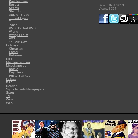
Post Pictures
Repost
Date: 18-01-2013
Search
Views: 3054
Shut Up
Stupid Thread
Thread Hijack
Trap
Typos
Want, Do Not Want
Wrong
Wrong Forum
WTF
You Are Gay
Holidays
Christmas
Easter
Halloween
Kids
Men and women
Miscellaneous
Barbie
Captcha art
Photo Stances
Politics
PSAs
Religion
Signs Adverts Newspapers
Sport
TV
Weird
Work