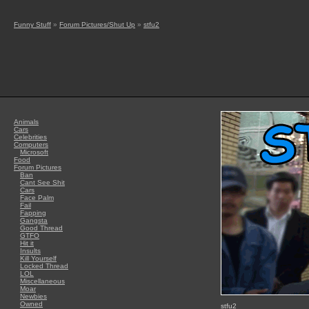
Funny Stuff
»
Forum Pictures/Shut Up
»
stfu2
Animals
Cars
Celebrities
Computers
Microsoft
Food
Forum Pictures
Ban
Cant See Shit
Cars
Face Palm
Fail
Fapping
Gangsta
Good Thread
GTFO
Hit it
Insults
Kill Yourself
Locked Thread
LOL
Miscellaneous
Moar
Newbies
Owned
stfu2