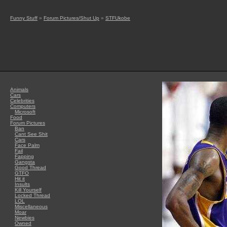
Funny Stuff
»
Forum Pictures/Shut Up
»
STFUkobe
Animals
Cars
Celebrities
Computers
Microsoft
Food
Forum Pictures
Ban
Cant See Shit
Cars
Face Palm
Fail
Fapping
Gangsta
Good Thread
GTFO
Hit it
Insults
Kill Yourself
Locked Thread
LOL
Miscellaneous
Moar
Newbies
Owned