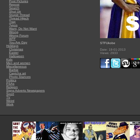
Post Pictures
Repost
Search
Shut Up
Stupid Thread
Thread Hijack
Trap
Typos
Want, Do Not Want
Wrong
Wrong Forum
WTF
You Are Gay
STFUkobe
Holidays
Christmas
Date: 18-01-2013
Easter
Views: 2933
Halloween
Kids
Men and women
Miscellaneous
Barbie
Captcha art
Photo Stances
Politics
PSAs
Religion
Signs Adverts Newspapers
Sport
TV
Weird
Work