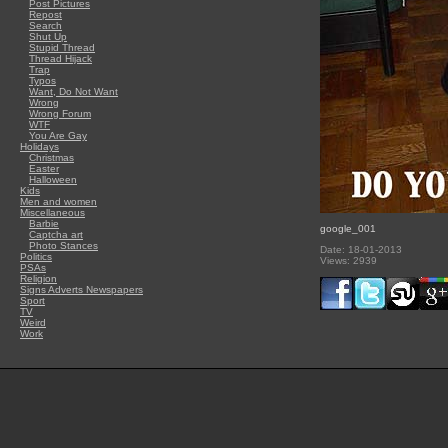
Post Pictures
Repost
Search
Shut Up
Stupid Thread
Thread Hijack
Trap
Typos
Want, Do Not Want
Wrong
Wrong Forum
WTF
You Are Gay
Holidays
Christmas
Easter
Halloween
Kids
Men and women
Miscellaneous
Barbie
google_001
Captcha art
Photo Stances
Date: 18-01-2013
Politics
Views: 2939
PSAs
Religion
Signs Adverts Newspapers
Sport
TV
Weird
Work