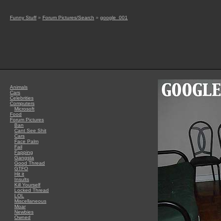
Funny Stuff
»
Forum Pictures/Search
»
google_001
Animals
Cars
Celebrities
Computers
Microsoft
Food
Forum Pictures
Ban
Cant See Shit
Cars
Face Palm
Fail
Fapping
Gangsta
Good Thread
GTFO
Hit it
Insults
Kill Yourself
Locked Thread
LOL
Miscellaneous
Moar
Newbies
Owned