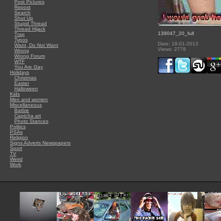
Post Pictures
Repost
Search
Shut Up
Stupid Thread
Thread Hijack
139047_20_full
Trap
Typos
Date: 18-01-2013
Want, Do Not Want
Views: 2778
Wrong
Wrong Forum
WTF
You Are Gay
Holidays
Christmas
Easter
Halloween
Kids
Men and women
Miscellaneous
Barbie
Captcha art
Photo Stances
Politics
PSAs
Religion
Signs Adverts Newspapers
Sport
TV
Weird
Work