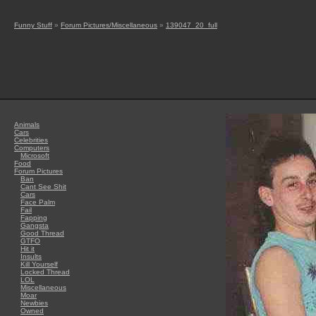
Funny Stuff
»
Forum Pictures/Miscellaneous
»
139047_20_full
Animals
Cars
Celebrities
Computers
Microsoft
Food
Forum Pictures
Ban
Cant See Shit
Cars
Face Palm
Fail
Fapping
Gangsta
Good Thread
GTFO
Hit it
Insults
Kill Yourself
Locked Thread
LOL
Miscellaneous
Moar
Newbies
Owned