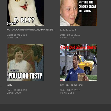
wOTUyODM4NnM0MTNkZmQzMXk1NDE_
11222201028
Date: 18-01-2013
Date: 18-01-2013
Views: 2903
Views: 2914
E_
tasty
aint_dat_some_shit
Date: 18-01-2013
Date: 18-01-2013
Views: 3090
Views: 2954