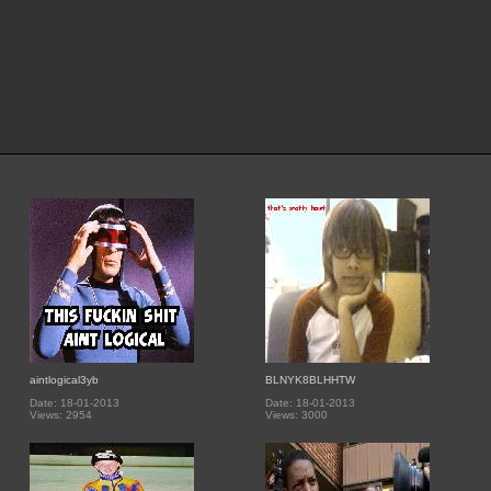
aintlogical3yb
BLNYK8BLHHTW
Date: 18-01-2013
Date: 18-01-2013
Views: 2954
Views: 3000