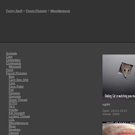
Funny Stuff
»
Forum Pictures
»
Miscellaneous
Animals
Cars
Celebrities
Computers
Microsoft
Food
Forum Pictures
Ban
Cant See Shit
Cars
Face Palm
Fail
Fapping
Gangsta
Good Thread
GTFO
ogi9tl
Hit it
Insults
Date: 18-01-2013
Kill Yourself
Views: 2908
Locked Thread
LOL
Miscellaneous
Moar
Newbies
Owned