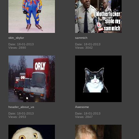
skin_skylur
sammich
Date: 18-01-2013
Date: 18-01-2013
Views: 2890
Views: 3042
header_about_us
Awesome
Date: 18-01-2013
Date: 18-01-2013
Views: 2953
Views: 2847