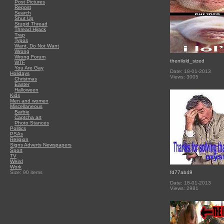
Post Pictures
Repost
Search
Shut Up
Stupid Thread
Thread Hijack
Trap
Typos
Want, Do Not Want
Wrong
Wrong Forum
thenilold_sized
WTF
You Are Gay
Date: 18-01-2013
Holidays
Views: 3005
Christmas
Easter
Halloween
Kids
Men and women
Miscellaneous
Barbie
Captcha art
Photo Stances
Politics
PSAs
Religion
Signs Adverts Newspapers
Sport
TV
Weird
Work
Size: 90 items
fd77ab49
Date: 18-01-2013
Views: 2981