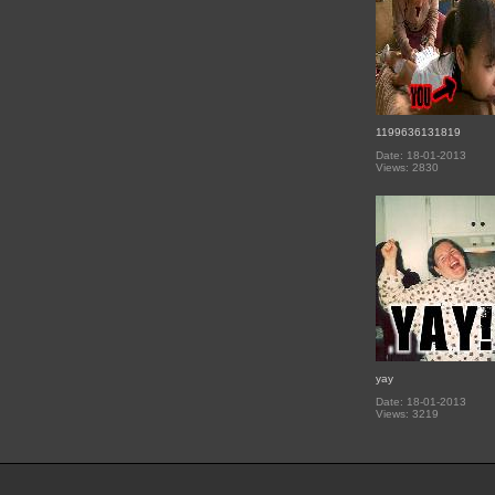
1199636131819
Date: 18-01-2013
Views: 2830
yay
Date: 18-01-2013
Views: 3219