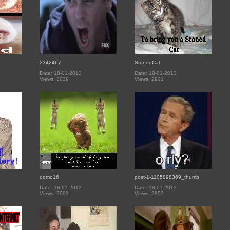
2342467
StonedCat
Date: 18-01-2013
Date: 18-01-2013
Views: 3029
Views: 2901
domo16
post-1-1105898369_thumb
Date: 18-01-2013
Date: 18-01-2013
Views: 2993
Views: 2850