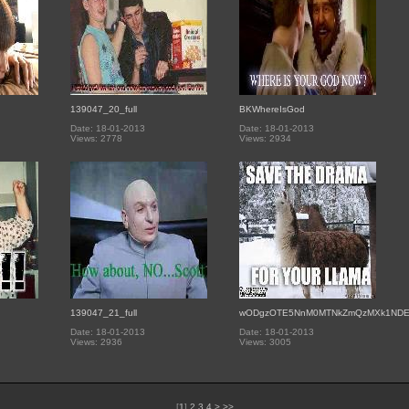
139047_20_full
BKWhereIsGod
Date: 18-01-2013
Date: 18-01-2013
Views: 2778
Views: 2934
139047_21_full
wODgzOTE5NnM0MTNkZmQzMXk1ND
Date: 18-01-2013
Date: 18-01-2013
Views: 2936
Views: 3005
[
1
]
2
3
4
>
>>