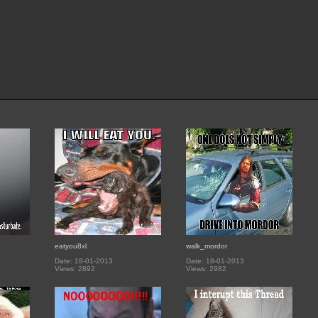
eatyou8xl
walk_mordor
Date: 18-01-2013
Date: 18-01-2013
Views: 2892
Views: 2982