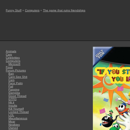
Funny Stuff
»
Computers
»
The game that ruins friendships
Animals
Cars
Celebrities
Computers
Microsoft
Food
Forum Pictures
Ban
Cant See Shit
Cars
Face Palm
Fail
Fapping
Gangsta
Good Thread
GTFO
Hit it
Insults
Kill Yourself
Locked Thread
LOL
Miscellaneous
Moar
Newbies
Owned