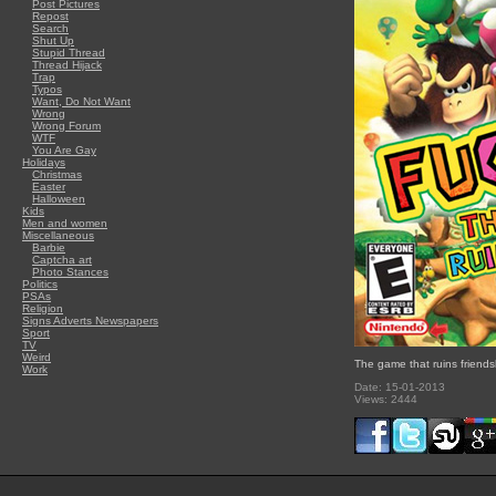
Post Pictures
Repost
Search
Shut Up
Stupid Thread
Thread Hijack
Trap
Typos
Want, Do Not Want
Wrong
Wrong Forum
WTF
You Are Gay
Holidays
Christmas
Easter
Halloween
Kids
Men and women
Miscellaneous
Barbie
Captcha art
Photo Stances
Politics
PSAs
Religion
Signs Adverts Newspapers
Sport
TV
Weird
The game that ruins friends
Work
Date: 15-01-2013
Views: 2444