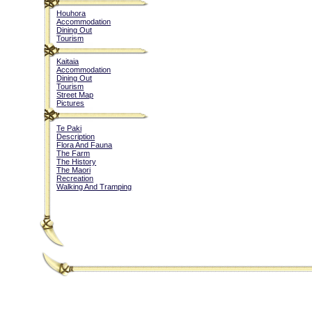
Houhora
Accommodation
Dining Out
Tourism
Kaitaia
Accommodation
Dining Out
Tourism
Street Map
Pictures
Te Paki
Description
Flora And Fauna
The Farm
The History
The Maori
Recreation
Walking And Tramping