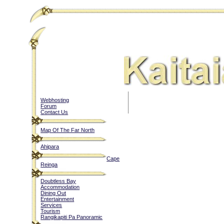
Webhosting
Forum
Contact Us
Map Of The Far North
Ahipara
Cape
Reinga
Doubtless Bay
Accommodation
Dining Out
Entertainment
Services
Tourism
Rangikapiti Pa Panoramic