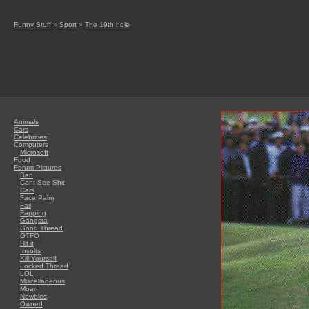
Funny Stuff
»
Sport
»
The 19th hole
Animals
Cars
Celebrities
Computers
Microsoft
Food
Forum Pictures
Ban
Cant See Shit
Cars
Face Palm
Fail
Fapping
Gangsta
Good Thread
GTFO
Hit it
Insults
Kill Yourself
Locked Thread
LOL
Miscellaneous
Moar
Newbies
Owned