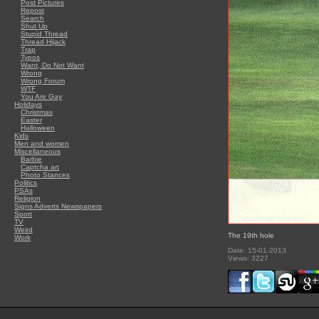
Post Pictures
Repost
Search
Shut Up
Stupid Thread
Thread Hijack
Trap
Typos
Want, Do Not Want
Wrong
Wrong Forum
WTF
You Are Gay
Holidays
Christmas
Easter
Halloween
Kids
Men and women
Miscellaneous
Barbie
Captcha art
Photo Stances
Politics
PSAs
Religion
Signs Adverts Newspapers
Sport
TV
Weird
The 19th hole
Work
Date: 15-01-2013
Views: 3227