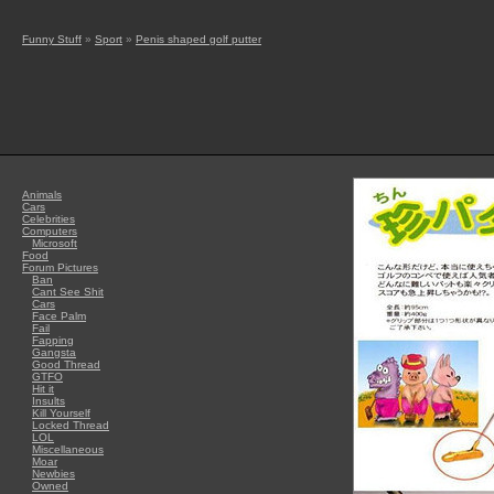
Funny Stuff
»
Sport
»
Penis shaped golf putter
Animals
Cars
Celebrities
Computers
Microsoft
Food
Forum Pictures
Ban
Cant See Shit
Cars
Face Palm
Fail
Fapping
Gangsta
Good Thread
GTFO
Hit it
Insults
Kill Yourself
Locked Thread
LOL
Miscellaneous
Moar
Newbies
Owned