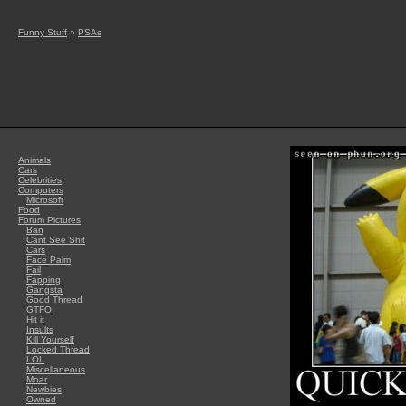
Funny Stuff
»
PSAs
Animals
Cars
Celebrities
Computers
Microsoft
Food
Forum Pictures
Ban
Cant See Shit
Cars
Face Palm
Fail
Fapping
Gangsta
Good Thread
GTFO
Hit it
Insults
Kill Yourself
Locked Thread
LOL
Miscellaneous
Moar
Newbies
Owned