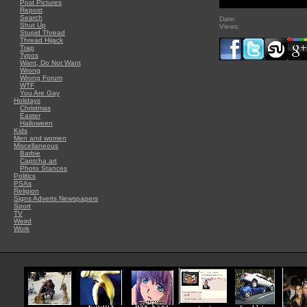
Post Pictures
Repost
Search
Date:
Shut Up
Views:
Stupid Thread
Thread Hijack
Trap
Typos
Want, Do Not Want
Wrong
Wrong Forum
WTF
You Are Gay
Holidays
Christmas
Easter
Halloween
Kids
Men and women
Miscellaneous
Barbie
Captcha art
Photo Stances
Politics
PSAs
Religion
Signs Adverts Newspapers
Sport
TV
Weird
Work