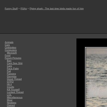
Funny Stuff
»
PSAs
»
Flying shark - The last time birds made fun of him
Animals
Cars
Celebrities
Computers
Microsoft
Food
Forum Pictures
Ban
Cant See Shit
Cars
Face Palm
Fail
Fapping
Gangsta
Good Thread
GTFO
Hit it
Insults
Kill Yourself
Locked Thread
LOL
Miscellaneous
Moar
Newbies
Owned