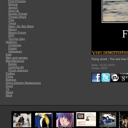
Post Pictures
Repost
Search
Shut Up
Stupid Thread
Thread Hijack
Trap
Typos
Want, Do Not Want
Wrong
Wrong Forum
WTF
You Are Gay
Holidays
Christmas
Easter
Halloween
Kids
Men and women
Flying shark - The last time
Miscellaneous
Barbie
Date: 15-01-2013
Captcha art
Views: 4507
Photo Stances
Politics
PSAs
Religion
Signs Adverts Newspapers
Sport
TV
Weird
Work