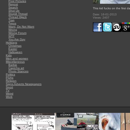
Post Pictures
Repost
Search
This kid fucks on the first d
Shut Up
Stupid Thread
Date: 16-01-2013
Thread Hijack
Views: 2407
Trap
Typos
Want, Do Not Want
Wrong
Wrong Forum
WTF
You Are Gay
Holidays
Christmas
Easter
Halloween
Kids
Men and women
Miscellaneous
Barbie
Captcha art
Photo Stances
Politics
PSAs
Religion
Signs Adverts Newspapers
Sport
TV
Weird
Work