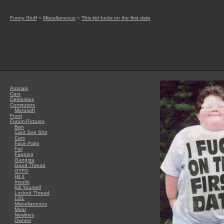
Funny Stuff
»
Miscellaneous
»
This kid fucks on the first date
Animals
Cars
Celebrities
Computers
Microsoft
Food
Forum Pictures
Ban
Cant See Shit
Cars
Face Palm
Fail
Fapping
Gangsta
Good Thread
GTFO
Hit it
Insults
Kill Yourself
Locked Thread
LOL
Miscellaneous
Moar
Newbies
Owned