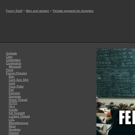
Funny Stuff
»
Men and women
»
Female orgasms for dummies
Animals
Cars
Celebrities
Computers
Microsoft
Food
Forum Pictures
Ban
Cant See Shit
Cars
Face Palm
Fail
Fapping
Gangsta
Good Thread
GTFO
Hit it
Insults
Kill Yourself
Locked Thread
LOL
Miscellaneous
Moar
Newbies
Owned