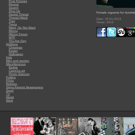
Post Pictures
Repost
Search
Shut Up
Female orgasms for dummi
Stupid Thread
Thread Hijack
Date: 15-01-2013
Trap
Views: 2913
Typos
Want, Do Not Want
Wrong
Wrong Forum
WTF
You Are Gay
Holidays
Christmas
Easter
Halloween
Kids
Men and women
Miscellaneous
Barbie
Captcha art
Photo Stances
Politics
PSAs
Religion
Signs Adverts Newspapers
Sport
TV
Weird
Work