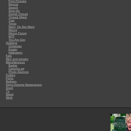
Post Pictures
Repost
Search
Shut Up
Stupid Thread
Thread Hijack
Trap
Typos
Want, Do Not Want
Wrong
Wrong Forum
WTF
You Are Gay
Holidays
Christmas
Easter
Halloween
Kids
Men and women
Miscellaneous
Barbie
Captcha art
Photo Stances
Politics
PSAs
Religion
Signs Adverts Newspapers
Sport
TV
Weird
Work