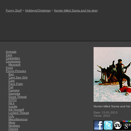
Funny Stuff
»
Holidays/Christmas
»
Hunter killed Santa and his deer
Animals
Cars
Celebrities
Computers
Microsoft
Food
Forum Pictures
Ban
Cant See Shit
Cars
Face Palm
Fail
Fapping
Gangsta
Good Thread
GTFO
Hit it
Insults
Hunter killed Santa and his
Kill Yourself
Date: 15-01-2013
Locked Thread
Views: 2912
LOL
Miscellaneous
Moar
Newbies
Owned