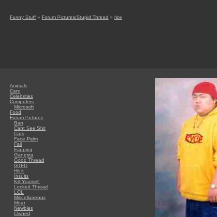
Funny Stuff
»
Forum Pictures/Stupid Thread
»
rice
Animals
Cars
Celebrities
Computers
Microsoft
Food
Forum Pictures
Ban
Cant See Shit
Cars
Face Palm
Fail
Fapping
Gangsta
Good Thread
GTFO
Hit it
Insults
Kill Yourself
Locked Thread
LOL
Miscellaneous
Moar
Newbies
Owned