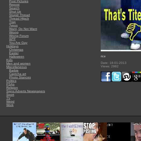
Post Pictures
Repost
Search
Shut Up
Stupid Thread
Thread Hijack
Trap
Typos
Want, Do Not Want
Wrong
Wrong Forum
WTF
You Are Gay
Holidays
Christmas
Easter
rice
Halloween
Kids
Date: 18-01-2013
Men and women
Views: 2982
Miscellaneous
Barbie
Captcha art
Photo Stances
Politics
PSAs
Religion
Signs Adverts Newspapers
Sport
TV
Weird
Work