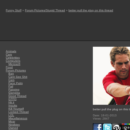
Funny Stuff
»
Forum Pictures/Stupid Thread
»
better pull the plug on this thread
Animals
Cars
Celebrities
Computers
Microsoft
Food
Forum Pictures
Ban
Cant See Shit
Cars
Face Palm
Fail
Fapping
Gangsta
Good Thread
GTFO
Hit it
Insults
Kill Yourself
better pull the plug on this 
Locked Thread
LOL
Date: 18-01-2013
Miscellaneous
Views: 2847
Moar
Newbies
Owned