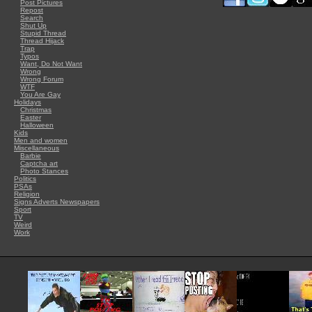
Post Pictures
Repost
Search
Shut Up
Stupid Thread
Thread Hijack
Trap
Typos
Want, Do Not Want
Wrong
Wrong Forum
WTF
You Are Gay
Holidays
Christmas
Easter
Halloween
Kids
Men and women
Miscellaneous
Barbie
Captcha art
Photo Stances
Politics
PSAs
Religion
Signs Adverts Newspapers
Sport
TV
Weird
Work