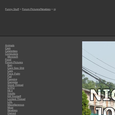
Funny Stuff
»
Forum Pictures/Newbies
»
nj
Animals
Cars
Celebrities
Computers
Microsoft
Food
Forum Pictures
Ban
Cant See Shit
Cars
Face Palm
Fail
Fapping
Gangsta
Good Thread
GTFO
Hit it
Insults
Kill Yourself
Locked Thread
LOL
Miscellaneous
Moar
Newbies
Owned