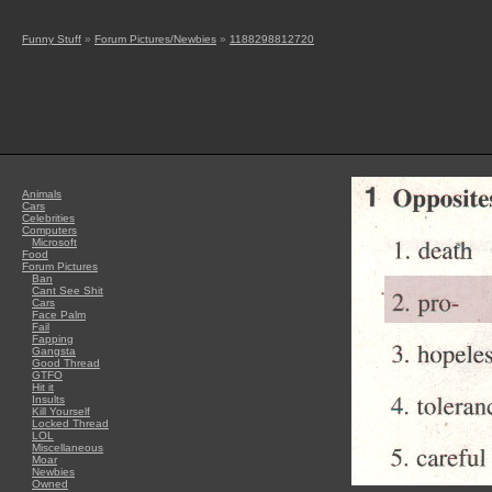
Funny Stuff
»
Forum Pictures/Newbies
»
1188298812720
Animals
Cars
Celebrities
Computers
Microsoft
Food
Forum Pictures
Ban
Cant See Shit
Cars
Face Palm
Fail
Fapping
Gangsta
Good Thread
GTFO
Hit it
Insults
Kill Yourself
Locked Thread
LOL
Miscellaneous
Moar
Newbies
Owned