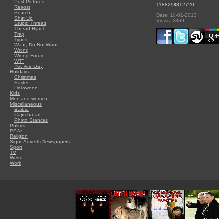
Post Pictures
1188298812720
Repost
Search
Date: 18-01-2013
Shut Up
Views: 2869
Stupid Thread
Thread Hijack
Trap
Typos
Want, Do Not Want
Wrong
Wrong Forum
WTF
You Are Gay
Holidays
Christmas
Easter
Halloween
Kids
Men and women
Miscellaneous
Barbie
Captcha art
Photo Stances
Politics
PSAs
Religion
Signs Adverts Newspapers
Sport
TV
Weird
Work