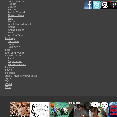
Post Pictures
Repost
Search
Shut Up
Stupid Thread
Thread Hijack
Trap
Typos
Want, Do Not Want
Wrong
Wrong Forum
WTF
You Are Gay
Holidays
Christmas
Easter
Halloween
Kids
Men and women
Miscellaneous
Barbie
Captcha art
Photo Stances
Politics
PSAs
Religion
Signs Adverts Newspapers
Sport
TV
Weird
Work