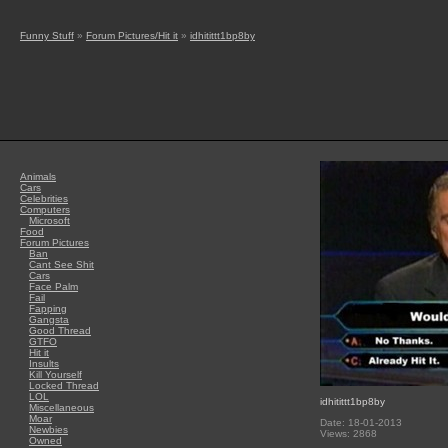
Funny Stuff
»
Forum Pictures/Hit it
»
idhitittt1bp8by
Animals
Cars
Celebrities
Computers
Microsoft
Food
Forum Pictures
Ban
Cant See Shit
Cars
Face Palm
Fail
Fapping
Gangsta
Good Thread
GTFO
Hit it
Insults
Kill Yourself
Locked Thread
LOL
idhitittt1bp8by
Miscellaneous
Moar
Date: 18-01-2013
Newbies
Views: 2868
Owned