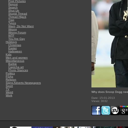
Post Pictures
Repost
Search
Shut Up
Stupid Thread
Thread Hijack
Trap
Typos
Want, Do Not Want
Wrong
Wrong Forum
WTF
You Are Gay
Holidays
Christmas
Easter
Halloween
Kids
Men and women
Miscellaneous
Barbie
Captcha art
Photo Stances
Politics
PSAs
Religion
Signs Adverts Newspapers
Sport
TV
Why does Snoop Dogg need
Weird
Work
Date: 15-01-2013
Views: 3032