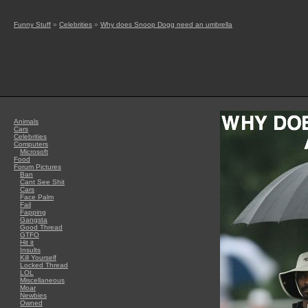
Funny Stuff
»
Celebrities
»
Why does Snoop Dogg need an umbrella
Animals
Cars
Celebrities
Computers
Microsoft
Food
Forum Pictures
Ban
Cant See Shit
Cars
Face Palm
Fail
Fapping
Gangsta
Good Thread
GTFO
Hit it
Insults
Kill Yourself
Locked Thread
LOL
Miscellaneous
Moar
Newbies
Owned