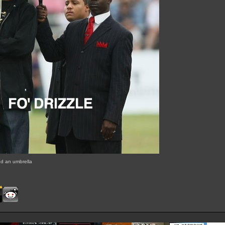
 an umbrella