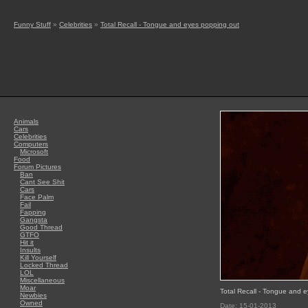
Funny Stuff
»
Celebrities
»
Total Recall - Tongue and eyes popping out
Animals
Cars
Celebrities
Computers
Microsoft
Food
Forum Pictures
Ban
Cant See Shit
Cars
Face Palm
Fail
Fapping
Gangsta
Good Thread
GTFO
Hit it
Insults
Kill Yourself
Locked Thread
LOL
Miscellaneous
Moar
Total Recall - Tongue and 
Newbies
Owned
Date: 15-01-2013