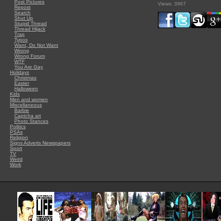
Post Pictures
Views: 3967
Repost
Search
Shut Up
Stupid Thread
Thread Hijack
Trap
Typos
Want, Do Not Want
Wrong
Wrong Forum
WTF
You Are Gay
Holidays
Christmas
Easter
Halloween
Kids
Men and women
Miscellaneous
Barbie
Captcha art
Photo Stances
Politics
PSAs
Religion
Signs Adverts Newspapers
Sport
TV
Weird
Work