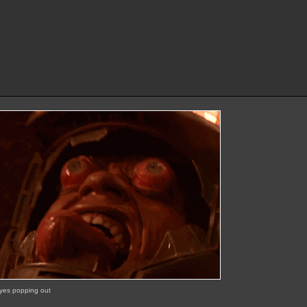
eyes popping out