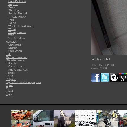
Post Pictures
Repost
Search
Shut Up
Stupid Thread
Thread Hijack
Trap
Typos
Want, Do Not Want
Wrong
Wrong Forum
WTF
You Are Gay
Holidays
Christmas
Easter
Halloween
Kids
Men and women
Junction of fail
Miscellaneous
Barbie
Date: 15-01-2013
Captcha art
Views: 3389
Photo Stances
Politics
PSAs
Religion
Signs Adverts Newspapers
Sport
TV
Weird
Work