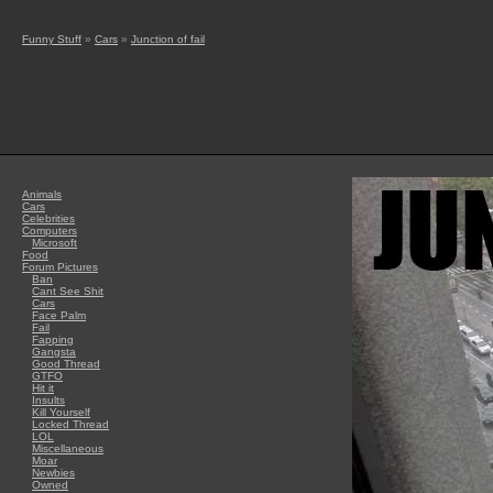
Funny Stuff
»
Cars
»
Junction of fail
Animals
Cars
Celebrities
Computers
Microsoft
Food
Forum Pictures
Ban
Cant See Shit
Cars
Face Palm
Fail
Fapping
Gangsta
Good Thread
GTFO
Hit it
Insults
Kill Yourself
Locked Thread
LOL
Miscellaneous
Moar
Newbies
Owned