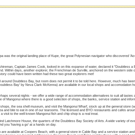
a was the original landing place of Kupe, the great Polynesian navigator who discovered 'Ao-t
rkshireman, Captain James Cook, looked in on this expanse of water, declared it "Doubtless a
d. Within days, another explorer, the Frenchman de Surville, anchored on the western side o
tory could have been written had these two great explorers met!
d around Doubtless Bay, but room does not permit it to be told here. However, much has been
Doubtless Bay' by Neva Clark McKenna) are available in our local shops and accomodation h
erhaps several nights - we offer a wide range of accommodation alternatives to suit all taste
age of Mangonui where there is a good selection of shops, the banks, service station and infor
s shops, the sea shell museum, and visit the Mangonui Wharf, stock up at the general store (w
 tea and bite to eat in one of our tearooms. The licensed and BYO restaurants and cafes aro
a visit to the well known Mangonui fish and chip shop is a real treat.
l find Latchmore House, the quarters of the Doubtless Bay Society of Arts. A wide variety of e
ind you 'having a go' at a hands on day.
are available at Coopers Beach, with a general store in Cable Bay and a service station and