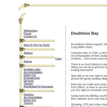
Webhosting
Doubtless Bay
Forum
Contact Us
According to Maori Legend, Taip
Map Of The Far North
'Long White Cloud'.
Ahipara
Centuries later, in 1769, a Yo
circumnavigation of New Zealan
Cape
of weeks... who knows what his
Reinga
There is so much history in an
'What you can do in and from 
Doubtless Bay
Feeling Interested?
Accommodation
Dining Out
Stay with us for one night or p
Entertainment
around the gently bustling vill
Services
Tourism
Peek into our crafts and curio
Rangikapiti Pa Panoramic
Post Office), or have a cup of
you of a night to remember and 
Houhora
Going north into Mill Bay you'l
Accommodation
their calendar and a visit may f
Dining Out
Tourism
Shopping, LPG and a dive shop 