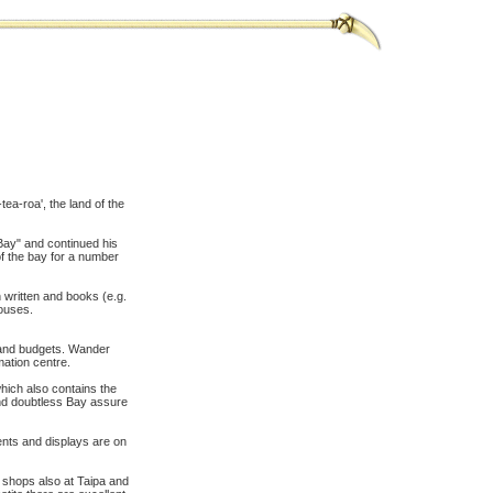
ea-roa', the land of the
 Bay" and continued his
f the bay for a number
 written and books (e.g.
ouses.
s and budgets. Wander
mation centre.
hich also contains the
und doubtless Bay assure
vents and displays are on
 shops also at Taipa and