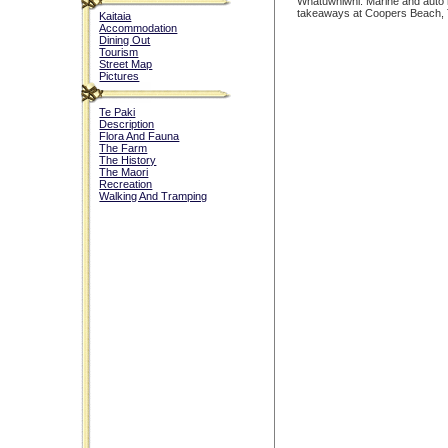
Whatuwhiwhi. Marine and auto 
takeaways at Coopers Beach, 
Kaitaia
Accommodation
Dining Out
Tourism
Street Map
Pictures
Te Paki
Description
Flora And Fauna
The Farm
The History
The Maori
Recreation
Walking And Tramping