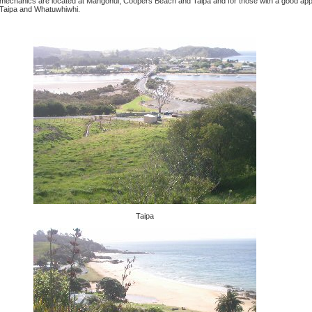
mechanics are located at Mangonui, Coopers Beach and Taipa and for those with a good appet
Taipa and Whatuwhiwhi.
Taipa