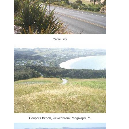
Cable Bay
Coopers Beach, viewed from Rangikapiti Pa